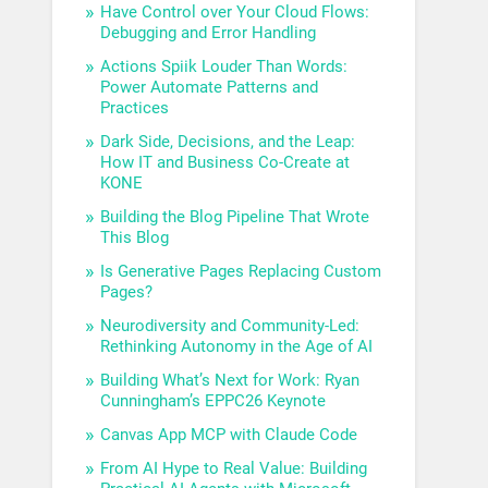
Have Control over Your Cloud Flows:
Debugging and Error Handling
Actions Spiik Louder Than Words:
Power Automate Patterns and
Practices
Dark Side, Decisions, and the Leap:
How IT and Business Co-Create at
KONE
Building the Blog Pipeline That Wrote
This Blog
Is Generative Pages Replacing Custom
Pages?
Neurodiversity and Community-Led:
Rethinking Autonomy in the Age of AI
Building What’s Next for Work: Ryan
Cunningham’s EPPC26 Keynote
Canvas App MCP with Claude Code
From AI Hype to Real Value: Building