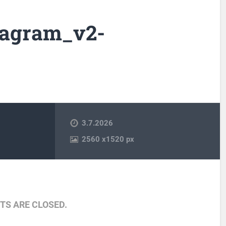
iagram_v2-
3.7.2026
2560
x
1520 px
S ARE CLOSED.