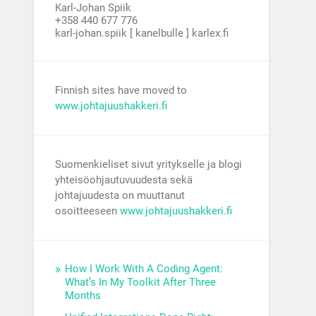
Karl-Johan Spiik
+358 440 677 776
karl-johan.spiik [ kanelbulle ] karlex.fi
Finnish sites have moved to
www.johtajuushakkeri.fi
Suomenkieliset sivut yritykselle ja blogi
yhteisöohjautuvuudesta sekä
johtajuudesta on muuttanut
osoitteeseen
www.johtajuushakkeri.fi
How I Work With A Coding Agent:
What’s In My Toolkit After Three
Months