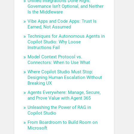
Unified Integrations Done Right:
Governance Isn’t Optional, and Neither
Is the Middleware
Vibe Apps and Code Apps: Trust Is
Earned, Not Assumed
Techniques for Autonomous Agents in
Copilot Studio: Why Loose
Instructions Fail
Model Context Protocol vs.
Connectors: When to Use What
Where Copilot Studio Must Stop:
Designing Human Escalation Without
Breaking UX
Agents Everywhere: Manage, Secure,
and Prove Value with Agent 365
Unleashing the Power of RAG in
Copilot Studio
From Boardroom to Build Room on
Microsoft