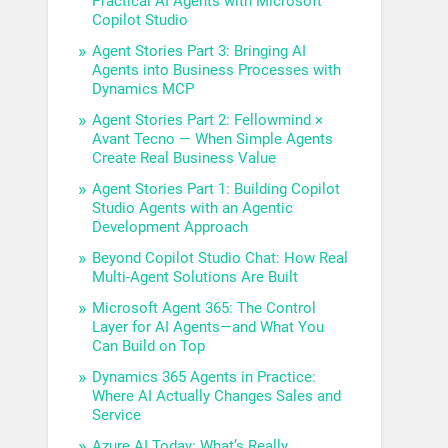
Practical AI Agents with Microsoft
Copilot Studio
Agent Stories Part 3: Bringing AI
Agents into Business Processes with
Dynamics MCP
Agent Stories Part 2: Fellowmind ×
Avant Tecno — When Simple Agents
Create Real Business Value
Agent Stories Part 1: Building Copilot
Studio Agents with an Agentic
Development Approach
Beyond Copilot Studio Chat: How Real
Multi-Agent Solutions Are Built
Microsoft Agent 365: The Control
Layer for AI Agents—and What You
Can Build on Top
Dynamics 365 Agents in Practice:
Where AI Actually Changes Sales and
Service
Azure AI Today: What’s Really