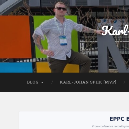
Karl
BLOG
KARL-JOHAN SPIIK [MVP]