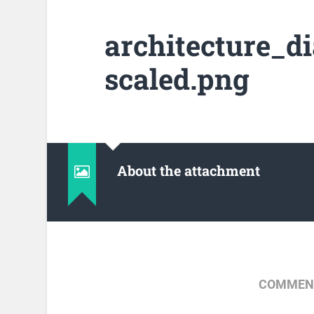
architecture_d
scaled.png
About the attachment
COMMENT