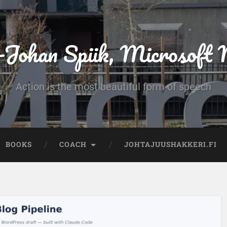
-Johan Spiik, Microsof
Action is the most beautiful form of speech
BOOKS
COACH
JOHTAJUUSHAKKERI.FI