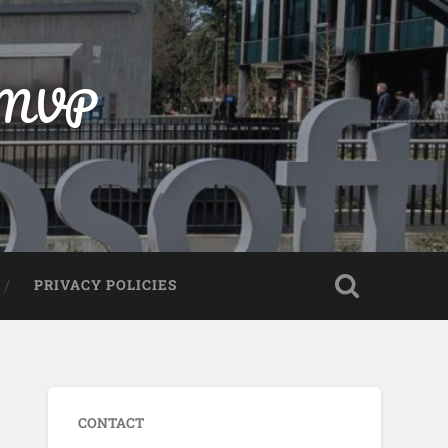
t MVP
PRIVACY POLICIES
CONTACT