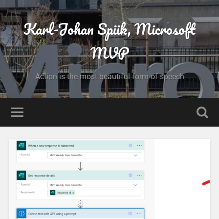
Karl-Johan Spiik, Microsoft
MVP
Action is the most beautiful form of speech