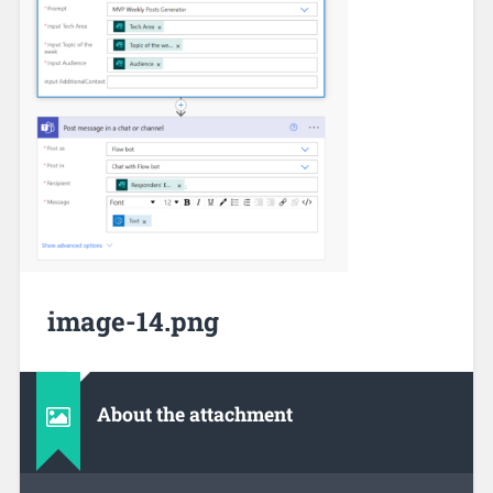
image-14.png
About the attachment