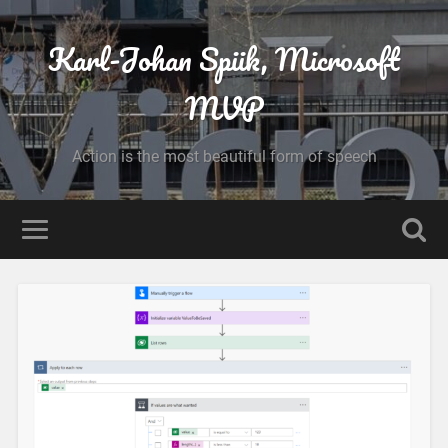
Karl-Johan Spiik, Microsoft
MVP
Action is the most beautiful form of speech