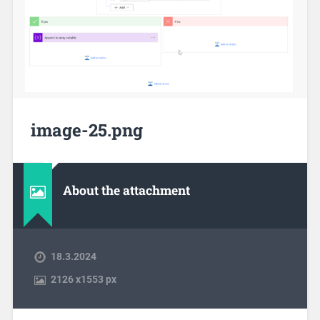
image-25.png
About the attachment
18.3.2024
2126
x
1553 px