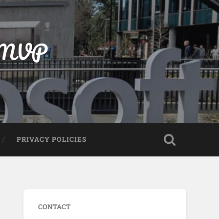
t MVP
PRIVACY POLICIES
CONTACT