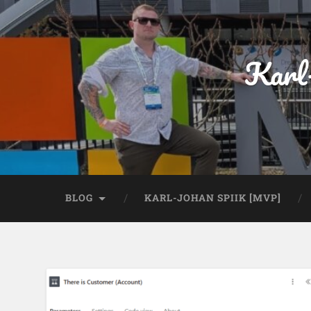
Karl
BLOG
KARL-JOHAN SPIIK [MVP]