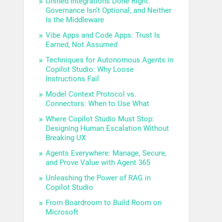
Unified Integrations Done Right:
Governance Isn’t Optional, and Neither
Is the Middleware
Vibe Apps and Code Apps: Trust Is
Earned, Not Assumed
Techniques for Autonomous Agents in
Copilot Studio: Why Loose
Instructions Fail
Model Context Protocol vs.
Connectors: When to Use What
Where Copilot Studio Must Stop:
Designing Human Escalation Without
Breaking UX
Agents Everywhere: Manage, Secure,
and Prove Value with Agent 365
Unleashing the Power of RAG in
Copilot Studio
From Boardroom to Build Room on
Microsoft