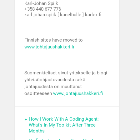
Karl-Johan Spiik
+358 440 677 776
karl-johan.spiik [ kanelbulle ] karlex.fi
Finnish sites have moved to
www.johtajuushakkeri.fi
Suomenkieliset sivut yritykselle ja blogi
yhteisöohjautuvuudesta sekä
johtajuudesta on muuttanut
osoitteeseen
www.johtajuushakkeri.fi
How I Work With A Coding Agent:
What’s In My Toolkit After Three
Months