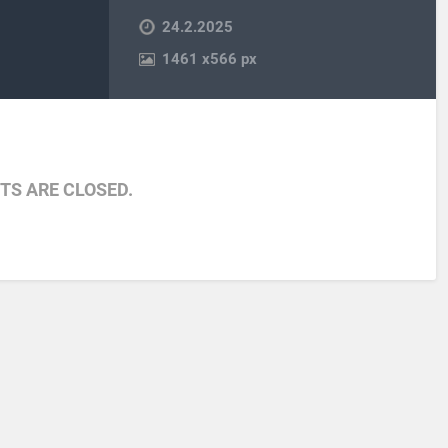
24.2.2025
1461
x
566 px
S ARE CLOSED.