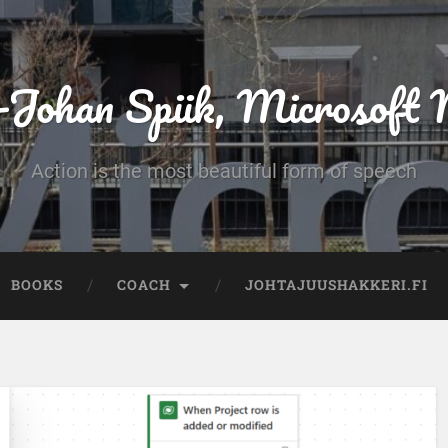
-Johan Spiik, Microsof
Action is the most beautiful form of speech
BOOKS
COACH
JOHTAJUUSHAKKERI.FI