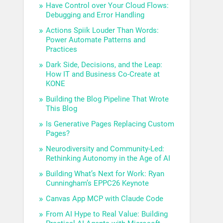
Have Control over Your Cloud Flows:
Debugging and Error Handling
Actions Spiik Louder Than Words:
Power Automate Patterns and
Practices
Dark Side, Decisions, and the Leap:
How IT and Business Co-Create at
KONE
Building the Blog Pipeline That Wrote
This Blog
Is Generative Pages Replacing Custom
Pages?
Neurodiversity and Community-Led:
Rethinking Autonomy in the Age of AI
Building What’s Next for Work: Ryan
Cunningham’s EPPC26 Keynote
Canvas App MCP with Claude Code
From AI Hype to Real Value: Building