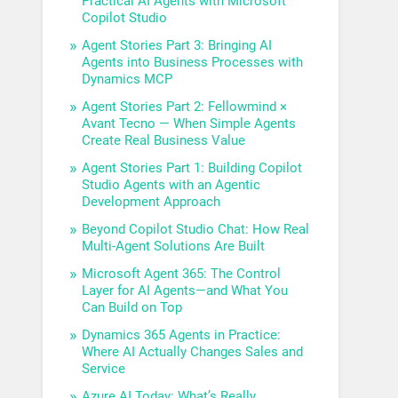
Practical AI Agents with Microsoft
Copilot Studio
Agent Stories Part 3: Bringing AI
Agents into Business Processes with
Dynamics MCP
Agent Stories Part 2: Fellowmind ×
Avant Tecno — When Simple Agents
Create Real Business Value
Agent Stories Part 1: Building Copilot
Studio Agents with an Agentic
Development Approach
Beyond Copilot Studio Chat: How Real
Multi-Agent Solutions Are Built
Microsoft Agent 365: The Control
Layer for AI Agents—and What You
Can Build on Top
Dynamics 365 Agents in Practice:
Where AI Actually Changes Sales and
Service
Azure AI Today: What’s Really