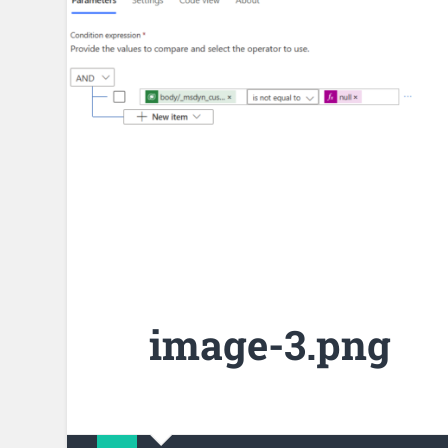
image-3.png