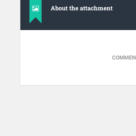
About the attachment
COMMENT