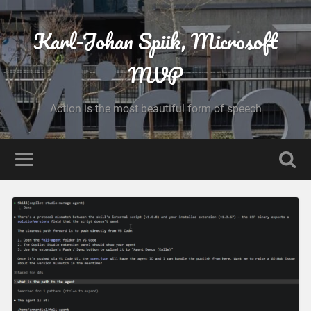
Karl-Johan Spiik, Microsoft
MVP
Action is the most beautiful form of speech