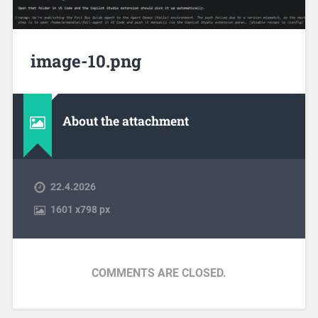
image-10.png
About the attachment
22.4.2026
1601
x
798 px
COMMENTS ARE CLOSED.