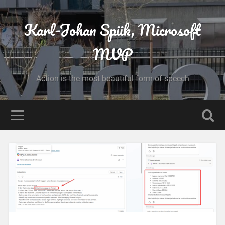
Karl-Johan Spiik, Microsoft
MVP
Action is the most beautiful form of speech