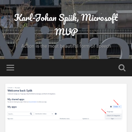
Karl-Johan Spiik, Microsoft
MVP
Action is the most beautiful form of speech