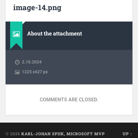
image-14.png
About the attachment
2.10.2024
1225
x
427 px
COMMENTS ARE CLOSED.
© 2026
KARL-JOHAN SPIIK, MICROSOFT MVP
UP ↑