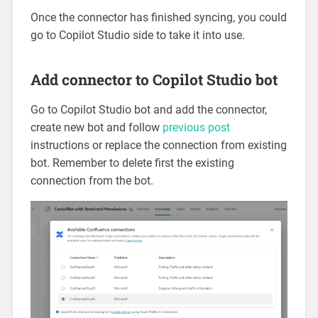
Once the connector has finished syncing, you could
go to Copilot Studio side to take it into use.
Add connector to Copilot Studio bot
Go to Copilot Studio bot and add the connector,
create new bot and follow
previous post
instructions or replace the connection from existing
bot. Remember to delete first the existing
connection from the bot.