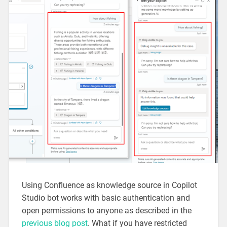
Using Confluence as knowledge source in Copilot
Studio bot works with basic authentication and
open permissions to anyone as described in the
previous blog post
. What if you have restricted