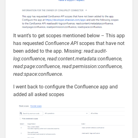
It want’s to get scopes mentioned below – This app
has requested
Confluence API
scopes that have not
been added to the app. Missing:
read:audit-
log:confluence, read:content.metadata:confluence,
read:page:confluence, read:permission:confluence,
read:space:confluence.
I went back to configure the Confluence app and
added all asked scopes