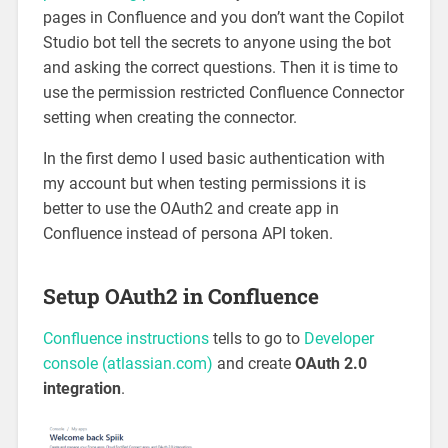
pages in Confluence and you don’t want the Copilot
Studio bot tell the secrets to anyone using the bot
and asking the correct questions. Then it is time to
use the permission restricted Confluence Connector
setting when creating the connector.
In the first demo I used basic authentication with
my account but when testing permissions it is
better to use the OAuth2 and create app in
Confluence instead of persona API token.
Setup OAuth2 in Confluence
Confluence instructions
tells to go to
Developer
console (atlassian.com)
and create
OAuth 2.0
integration
.