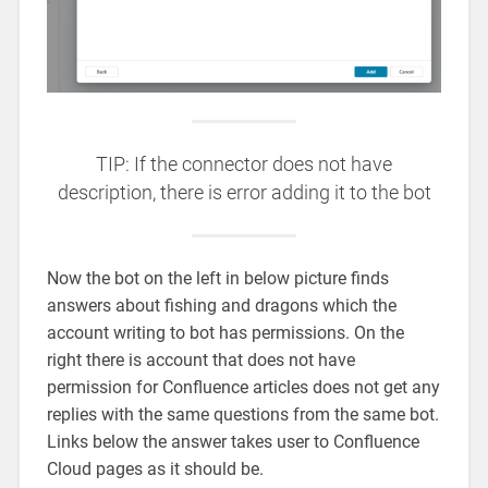
TIP: If the connector does not have
description, there is error adding it to the bot
Now the bot on the left in below picture finds
answers about fishing and dragons which the
account writing to bot has permissions. On the
right there is account that does not have
permission for Confluence articles does not get any
replies with the same questions from the same bot.
Links below the answer takes user to Confluence
Cloud pages as it should be.