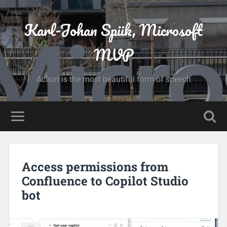
Karl-Johan Spiik, Microsoft
MVP
Action is the most beautiful form of speech
Access permissions from
Confluence to Copilot Studio
bot