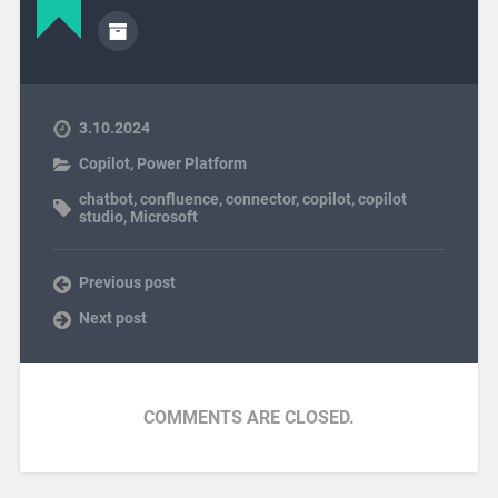
3.10.2024
Copilot
,
Power Platform
chatbot
,
confluence
,
connector
,
copilot
,
copilot
studio
,
Microsoft
Previous post
Next post
COMMENTS ARE CLOSED.