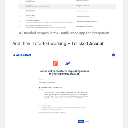
All needed scopes in the Confluence app for integration
And then it started working – I clicked
Accept