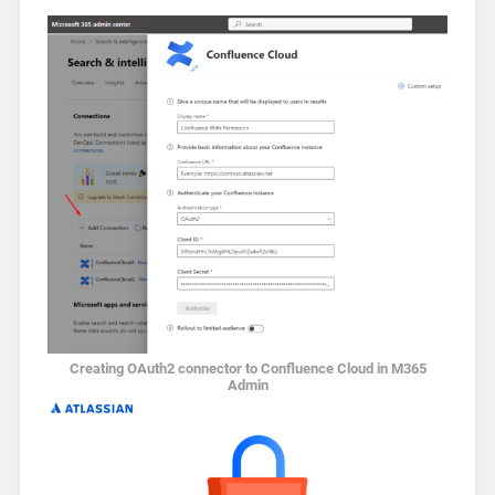
Creating OAuth2 connector to Confluence Cloud in M365
Admin