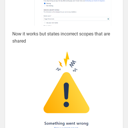
Now it works but states incorrect scopes that are
shared