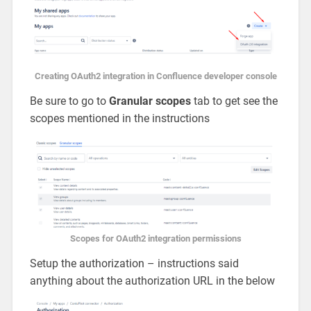
Creating OAuth2 integration in Confluence developer console
Be sure to go to
Granular scopes
tab to get see the
scopes mentioned in the instructions
Scopes for OAuth2 integration permissions
Setup the authorization – instructions said
anything about the authorization URL in the below