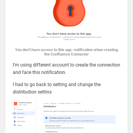
You don’t have access to this app -notification when creating
the Confluence Connector
I’m using different account to create the connection
and face this notification.
I had to go back to setting and change the
distribution settins