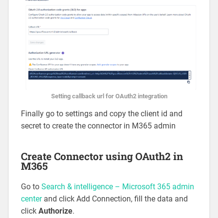
Setting callback url for OAuth2 integration
Finally go to settings and copy the client id and
secret to create the connector in M365 admin
Create Connector using OAuth2 in
M365
Go to
Search & intelligence – Microsoft 365 admin
center
and click Add Connection, fill the data and
click
Authorize
.