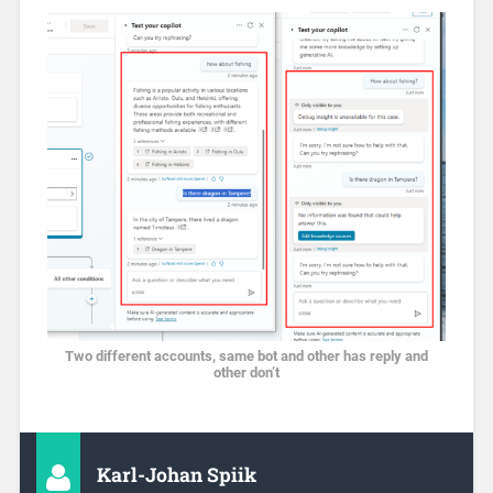
Two different accounts, same bot and other has reply and
other don’t
Karl-Johan Spiik