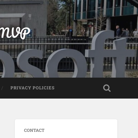
t MVP
PRIVACY POLICIES
CONTACT