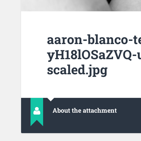
aaron-blanco-t
yH18lOSaZVQ-u
scaled.jpg
About the attachment