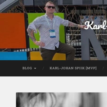
Karl
BLOG
KARL-JOHAN SPIIK [MVP]