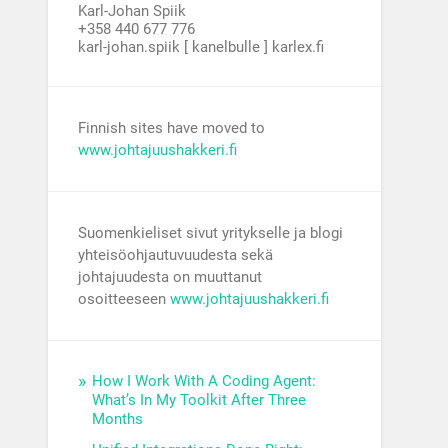
Karl-Johan Spiik
+358 440 677 776
karl-johan.spiik [ kanelbulle ] karlex.fi
Finnish sites have moved to
www.johtajuushakkeri.fi
Suomenkieliset sivut yritykselle ja blogi
yhteisöohjautuvuudesta sekä
johtajuudesta on muuttanut
osoitteeseen
www.johtajuushakkeri.fi
How I Work With A Coding Agent:
What’s In My Toolkit After Three
Months