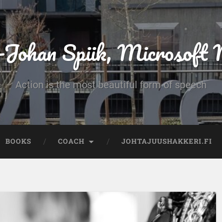
-Johan Spiik, Microsof
Action is the most beautiful form of speech
BOOKS
COACH
JOHTAJUUSHAKKERI.FI