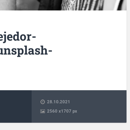
ejedor-
nsplash-
28.10.2021
2560
x
1707 px