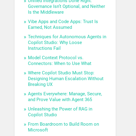
Unified Integrations Done Right:
Governance Isn’t Optional, and Neither
Is the Middleware
Vibe Apps and Code Apps: Trust Is
Earned, Not Assumed
Techniques for Autonomous Agents in
Copilot Studio: Why Loose
Instructions Fail
Model Context Protocol vs.
Connectors: When to Use What
Where Copilot Studio Must Stop:
Designing Human Escalation Without
Breaking UX
Agents Everywhere: Manage, Secure,
and Prove Value with Agent 365
Unleashing the Power of RAG in
Copilot Studio
From Boardroom to Build Room on
Microsoft