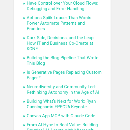
Have Control over Your Cloud Flows:
Debugging and Error Handling
Actions Spiik Louder Than Words:
Power Automate Patterns and
Practices
Dark Side, Decisions, and the Leap:
How IT and Business Co-Create at
KONE
Building the Blog Pipeline That Wrote
This Blog
Is Generative Pages Replacing Custom
Pages?
Neurodiversity and Community-Led:
Rethinking Autonomy in the Age of AI
Building What’s Next for Work: Ryan
Cunningham’s EPPC26 Keynote
Canvas App MCP with Claude Code
From AI Hype to Real Value: Building