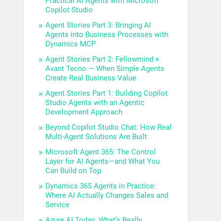
Practical AI Agents with Microsoft
Copilot Studio
Agent Stories Part 3: Bringing AI
Agents into Business Processes with
Dynamics MCP
Agent Stories Part 2: Fellowmind ×
Avant Tecno — When Simple Agents
Create Real Business Value
Agent Stories Part 1: Building Copilot
Studio Agents with an Agentic
Development Approach
Beyond Copilot Studio Chat: How Real
Multi-Agent Solutions Are Built
Microsoft Agent 365: The Control
Layer for AI Agents—and What You
Can Build on Top
Dynamics 365 Agents in Practice:
Where AI Actually Changes Sales and
Service
Azure AI Today: What’s Really