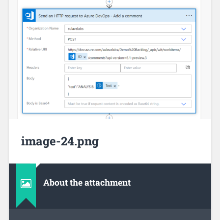
image-24.png
About the attachment