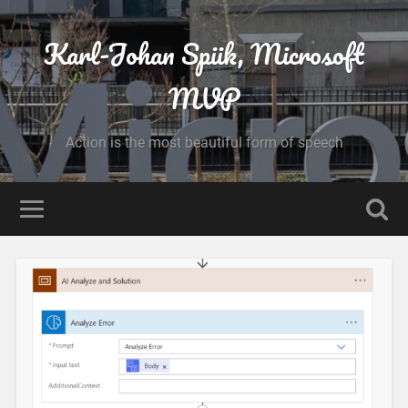
Karl-Johan Spiik, Microsoft
MVP
Action is the most beautiful form of speech