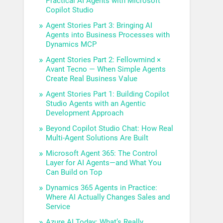
Practical AI Agents with Microsoft
Copilot Studio
Agent Stories Part 3: Bringing AI
Agents into Business Processes with
Dynamics MCP
Agent Stories Part 2: Fellowmind ×
Avant Tecno — When Simple Agents
Create Real Business Value
Agent Stories Part 1: Building Copilot
Studio Agents with an Agentic
Development Approach
Beyond Copilot Studio Chat: How Real
Multi-Agent Solutions Are Built
Microsoft Agent 365: The Control
Layer for AI Agents—and What You
Can Build on Top
Dynamics 365 Agents in Practice:
Where AI Actually Changes Sales and
Service
Azure AI Today: What’s Really