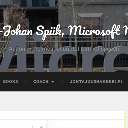
-Johan Spiik, Microsof
Action is the most beautiful form of speech
BOOKS
COACH
JOHTAJUUSHAKKERI.FI