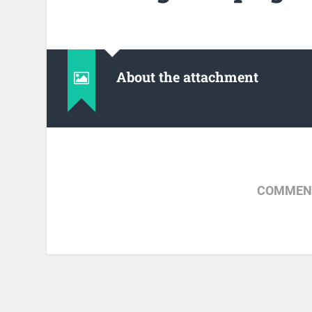
About the attachment
COMMENT