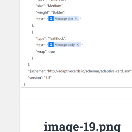
image-19.png