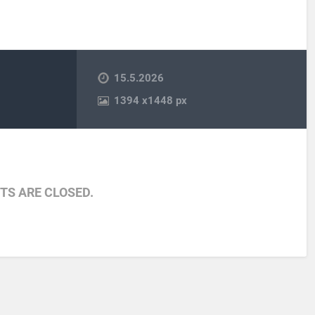
15.5.2026
1394
x
1448 px
S ARE CLOSED.