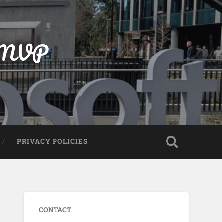
t MVP
PRIVACY POLICIES
CONTACT