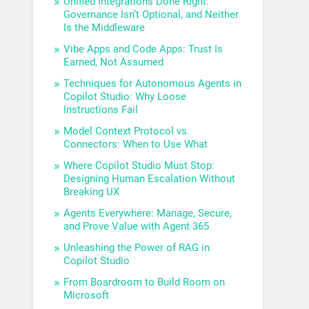
Unified Integrations Done Right:
Governance Isn’t Optional, and Neither
Is the Middleware
Vibe Apps and Code Apps: Trust Is
Earned, Not Assumed
Techniques for Autonomous Agents in
Copilot Studio: Why Loose
Instructions Fail
Model Context Protocol vs.
Connectors: When to Use What
Where Copilot Studio Must Stop:
Designing Human Escalation Without
Breaking UX
Agents Everywhere: Manage, Secure,
and Prove Value with Agent 365
Unleashing the Power of RAG in
Copilot Studio
From Boardroom to Build Room on
Microsoft