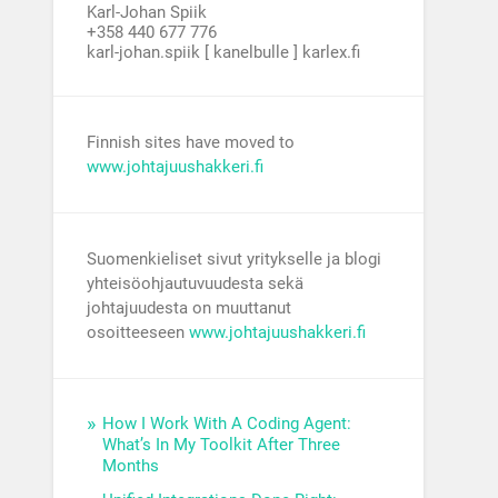
Karl-Johan Spiik
+358 440 677 776
karl-johan.spiik [ kanelbulle ] karlex.fi
Finnish sites have moved to
www.johtajuushakkeri.fi
Suomenkieliset sivut yritykselle ja blogi
yhteisöohjautuvuudesta sekä
johtajuudesta on muuttanut
osoitteeseen
www.johtajuushakkeri.fi
How I Work With A Coding Agent:
What’s In My Toolkit After Three
Months