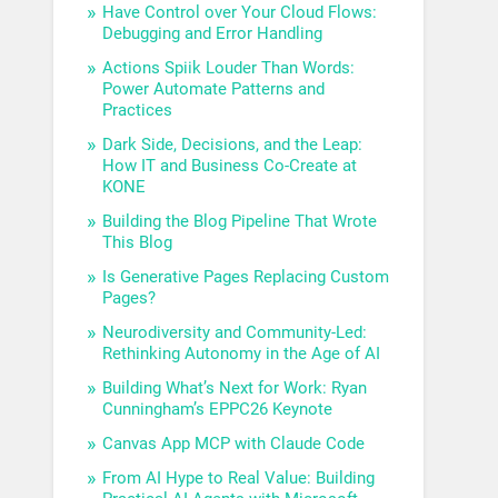
Have Control over Your Cloud Flows:
Debugging and Error Handling
Actions Spiik Louder Than Words:
Power Automate Patterns and
Practices
Dark Side, Decisions, and the Leap:
How IT and Business Co-Create at
KONE
Building the Blog Pipeline That Wrote
This Blog
Is Generative Pages Replacing Custom
Pages?
Neurodiversity and Community-Led:
Rethinking Autonomy in the Age of AI
Building What’s Next for Work: Ryan
Cunningham’s EPPC26 Keynote
Canvas App MCP with Claude Code
From AI Hype to Real Value: Building