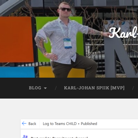
Karl
BLOG
KARL-JOHAN SPIIK [MVP]