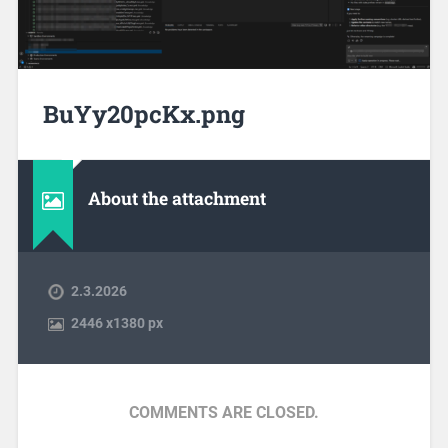
BuYy20pcKx.png
About the attachment
2.3.2026
2446
x
1380 px
COMMENTS ARE CLOSED.