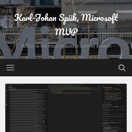
Karl-Johan Spiik, Microsoft
MVP
Action is the most beautiful form of speech