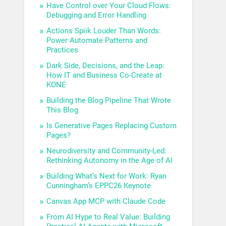
Have Control over Your Cloud Flows:
Debugging and Error Handling
Actions Spiik Louder Than Words:
Power Automate Patterns and
Practices
Dark Side, Decisions, and the Leap:
How IT and Business Co-Create at
KONE
Building the Blog Pipeline That Wrote
This Blog
Is Generative Pages Replacing Custom
Pages?
Neurodiversity and Community-Led:
Rethinking Autonomy in the Age of AI
Building What’s Next for Work: Ryan
Cunningham’s EPPC26 Keynote
Canvas App MCP with Claude Code
From AI Hype to Real Value: Building