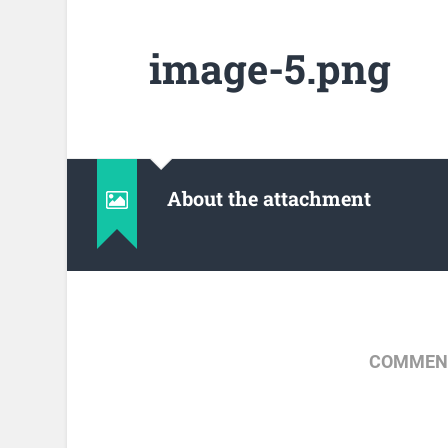
image-5.png
About the attachment
COMMENT