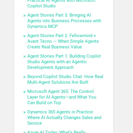
Practical AI Agents with Microsoft
Copilot Studio
Agent Stories Part 3: Bringing AI
Agents into Business Processes with
Dynamics MCP
Agent Stories Part 2: Fellowmind ×
Avant Tecno — When Simple Agents
Create Real Business Value
Agent Stories Part 1: Building Copilot
Studio Agents with an Agentic
Development Approach
Beyond Copilot Studio Chat: How Real
Multi-Agent Solutions Are Built
Microsoft Agent 365: The Control
Layer for AI Agents—and What You
Can Build on Top
Dynamics 365 Agents in Practice:
Where AI Actually Changes Sales and
Service
Azure AI Today: What’s Really