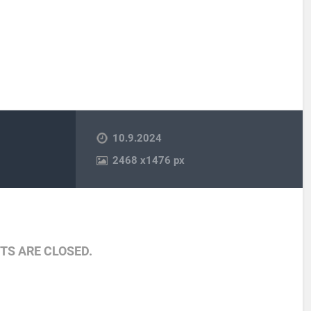
10.9.2024
2468
x
1476 px
S ARE CLOSED.