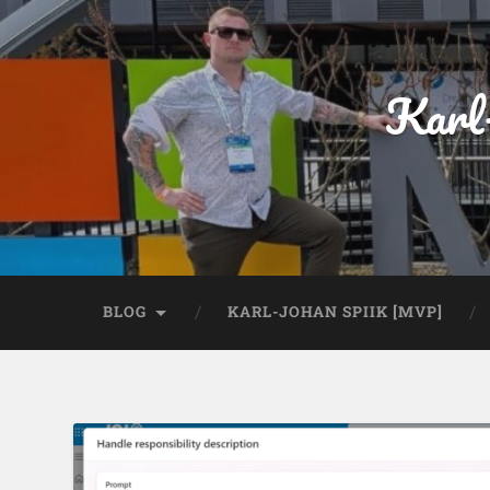
Karl
BLOG
KARL-JOHAN SPIIK [MVP]