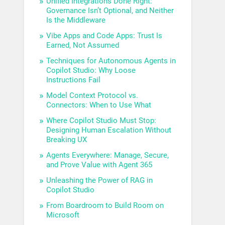
Unified Integrations Done Right:
Governance Isn’t Optional, and Neither
Is the Middleware
Vibe Apps and Code Apps: Trust Is
Earned, Not Assumed
Techniques for Autonomous Agents in
Copilot Studio: Why Loose
Instructions Fail
Model Context Protocol vs.
Connectors: When to Use What
Where Copilot Studio Must Stop:
Designing Human Escalation Without
Breaking UX
Agents Everywhere: Manage, Secure,
and Prove Value with Agent 365
Unleashing the Power of RAG in
Copilot Studio
From Boardroom to Build Room on
Microsoft