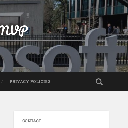
t MVP
PRIVACY POLICIES
CONTACT