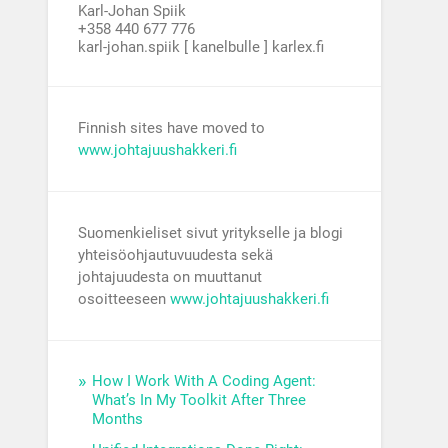
Karl-Johan Spiik
+358 440 677 776
karl-johan.spiik [ kanelbulle ] karlex.fi
Finnish sites have moved to
www.johtajuushakkeri.fi
Suomenkieliset sivut yritykselle ja blogi
yhteisöohjautuvuudesta sekä
johtajuudesta on muuttanut
osoitteeseen
www.johtajuushakkeri.fi
How I Work With A Coding Agent:
What’s In My Toolkit After Three
Months