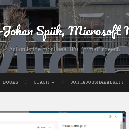
-Johan Spiik, Microsof
Action is the most beautiful form of speech
BOOKS
COACH
JOHTAJUUSHAKKERI.FI