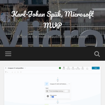
Karl-Johan Spiik, Microsoft
MVP
Action is the most beautiful form of speech