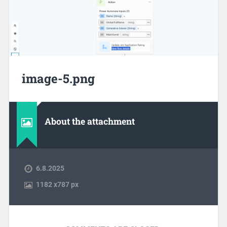
image-5.png
About the attachment
6.8.2025
1182
x
787 px