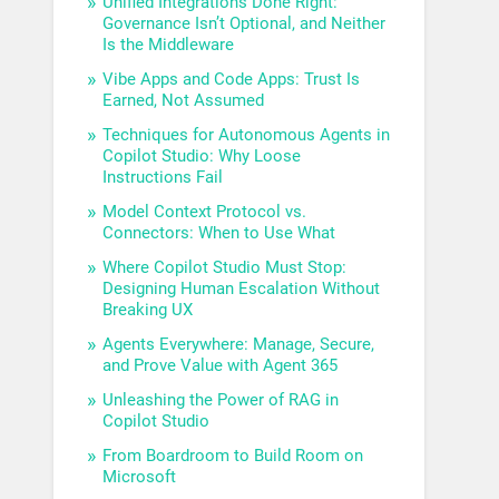
Unified Integrations Done Right:
Governance Isn’t Optional, and Neither
Is the Middleware
Vibe Apps and Code Apps: Trust Is
Earned, Not Assumed
Techniques for Autonomous Agents in
Copilot Studio: Why Loose
Instructions Fail
Model Context Protocol vs.
Connectors: When to Use What
Where Copilot Studio Must Stop:
Designing Human Escalation Without
Breaking UX
Agents Everywhere: Manage, Secure,
and Prove Value with Agent 365
Unleashing the Power of RAG in
Copilot Studio
From Boardroom to Build Room on
Microsoft