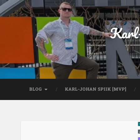
Karl
BLOG
KARL-JOHAN SPIIK [MVP]