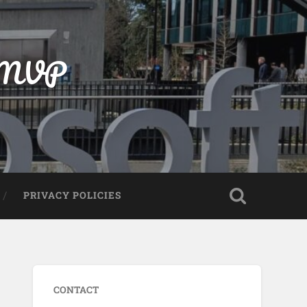
t MVP
PRIVACY POLICIES
CONTACT