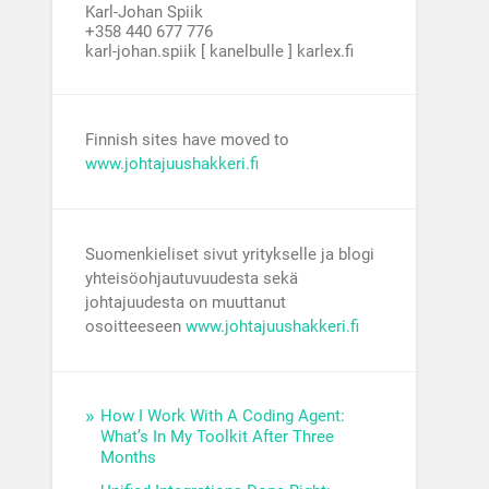
Karl-Johan Spiik
+358 440 677 776
karl-johan.spiik [ kanelbulle ] karlex.fi
Finnish sites have moved to
www.johtajuushakkeri.fi
Suomenkieliset sivut yritykselle ja blogi
yhteisöohjautuvuudesta sekä
johtajuudesta on muuttanut
osoitteeseen
www.johtajuushakkeri.fi
How I Work With A Coding Agent:
What’s In My Toolkit After Three
Months