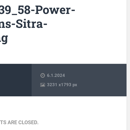
_39_58-Power-
ns-Sitra-
ng
6.1.2024
3231
x
1793 px
S ARE CLOSED.