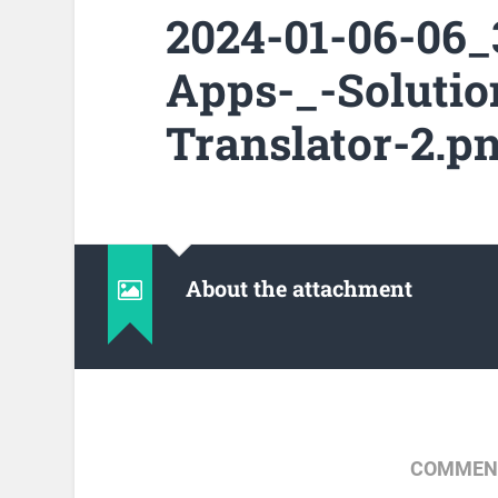
2024-01-06-06
Apps-_-Solutio
Translator-2.p
About the attachment
COMMENT