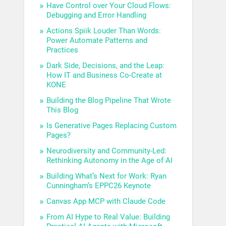
Have Control over Your Cloud Flows:
Debugging and Error Handling
Actions Spiik Louder Than Words:
Power Automate Patterns and
Practices
Dark Side, Decisions, and the Leap:
How IT and Business Co-Create at
KONE
Building the Blog Pipeline That Wrote
This Blog
Is Generative Pages Replacing Custom
Pages?
Neurodiversity and Community-Led:
Rethinking Autonomy in the Age of AI
Building What’s Next for Work: Ryan
Cunningham’s EPPC26 Keynote
Canvas App MCP with Claude Code
From AI Hype to Real Value: Building