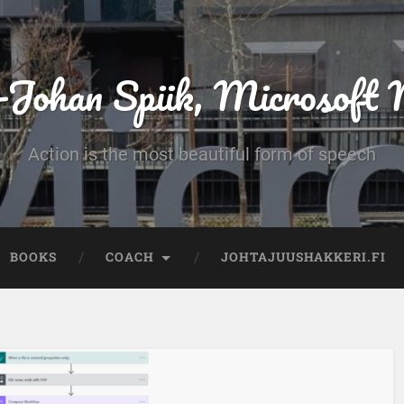
-Johan Spiik, Microsof
Action is the most beautiful form of speech
BOOKS
COACH
JOHTAJUUSHAKKERI.FI