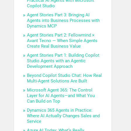
Practical AI Agents with Microsoft
Copilot Studio
Agent Stories Part 3: Bringing AI
Agents into Business Processes with
Dynamics MCP
Agent Stories Part 2: Fellowmind ×
Avant Tecno — When Simple Agents
Create Real Business Value
Agent Stories Part 1: Building Copilot
Studio Agents with an Agentic
Development Approach
Beyond Copilot Studio Chat: How Real
Multi-Agent Solutions Are Built
Microsoft Agent 365: The Control
Layer for AI Agents—and What You
Can Build on Top
Dynamics 365 Agents in Practice:
Where AI Actually Changes Sales and
Service
Azure AI Today: What’s Really