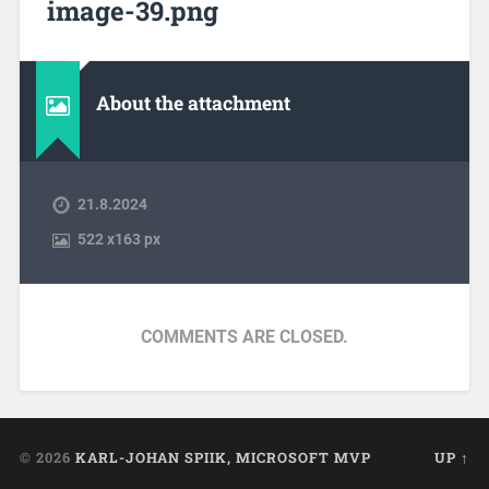
image-39.png
About the attachment
21.8.2024
522
x
163 px
COMMENTS ARE CLOSED.
© 2026
KARL-JOHAN SPIIK, MICROSOFT MVP
UP ↑