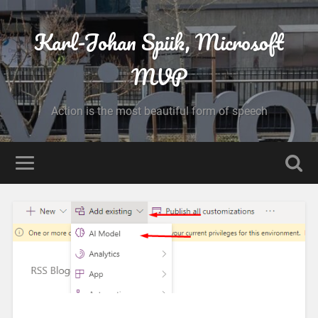
Karl-Johan Spiik, Microsoft
MVP
Action is the most beautiful form of speech