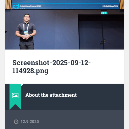
Screenshot-2025-09-12-
114928.png
About the attachment
12.9.2025