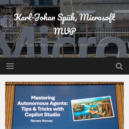
Karl-Johan Spiik, Microsoft
MVP
Action is the most beautiful form of speech