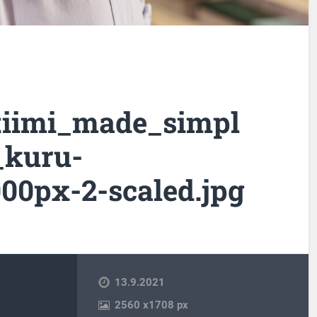
tiimi_made_simpl
_kuru-
00px-2-scaled.jpg
13.9.2021
2560
x
1708 px