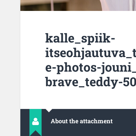
kalle_spiik-
itseohjautuva_
e-photos-jouni
brave_teddy-50
About the attachment