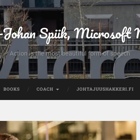
-Johan Spiik, Microsof
Action is the most beautiful form of speech
BOOKS
COACH
JOHTAJUUSHAKKERI.FI