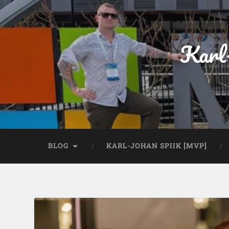
Karl
BLOG
KARL-JOHAN SPIIK [MVP]