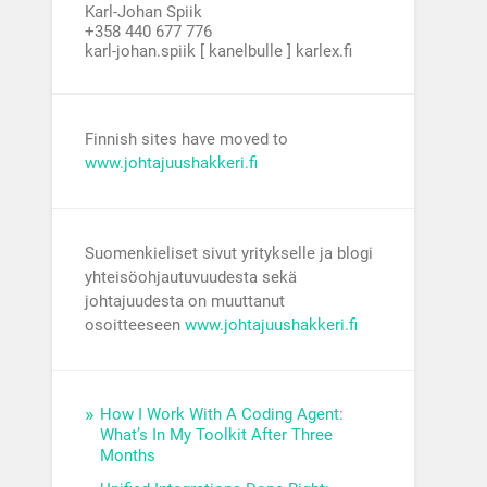
Karl-Johan Spiik
+358 440 677 776
karl-johan.spiik [ kanelbulle ] karlex.fi
Finnish sites have moved to
www.johtajuushakkeri.fi
Suomenkieliset sivut yritykselle ja blogi
yhteisöohjautuvuudesta sekä
johtajuudesta on muuttanut
osoitteeseen
www.johtajuushakkeri.fi
How I Work With A Coding Agent:
What’s In My Toolkit After Three
Months