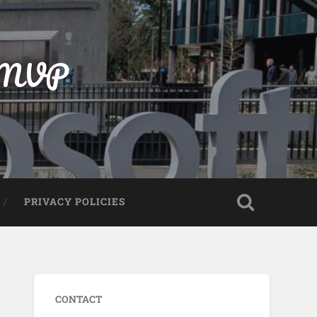
t MVP
PRIVACY POLICIES
CONTACT