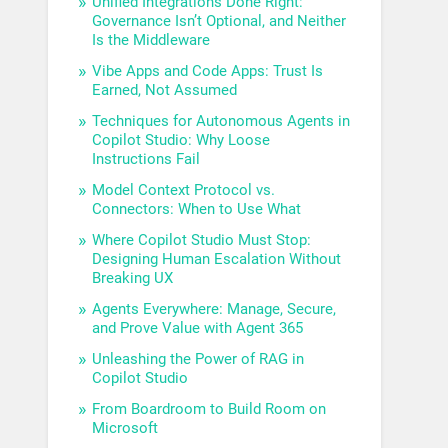
Unified Integrations Done Right:
Governance Isn’t Optional, and Neither
Is the Middleware
Vibe Apps and Code Apps: Trust Is
Earned, Not Assumed
Techniques for Autonomous Agents in
Copilot Studio: Why Loose
Instructions Fail
Model Context Protocol vs.
Connectors: When to Use What
Where Copilot Studio Must Stop:
Designing Human Escalation Without
Breaking UX
Agents Everywhere: Manage, Secure,
and Prove Value with Agent 365
Unleashing the Power of RAG in
Copilot Studio
From Boardroom to Build Room on
Microsoft