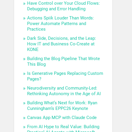
Have Control over Your Cloud Flows:
Debugging and Error Handling
Actions Spiik Louder Than Words:
Power Automate Patterns and
Practices
Dark Side, Decisions, and the Leap:
How IT and Business Co-Create at
KONE
Building the Blog Pipeline That Wrote
This Blog
Is Generative Pages Replacing Custom
Pages?
Neurodiversity and Community-Led:
Rethinking Autonomy in the Age of AI
Building What’s Next for Work: Ryan
Cunningham’s EPPC26 Keynote
Canvas App MCP with Claude Code
From AI Hype to Real Value: Building