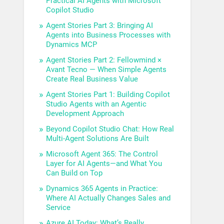
Practical AI Agents with Microsoft
Copilot Studio
Agent Stories Part 3: Bringing AI
Agents into Business Processes with
Dynamics MCP
Agent Stories Part 2: Fellowmind ×
Avant Tecno — When Simple Agents
Create Real Business Value
Agent Stories Part 1: Building Copilot
Studio Agents with an Agentic
Development Approach
Beyond Copilot Studio Chat: How Real
Multi-Agent Solutions Are Built
Microsoft Agent 365: The Control
Layer for AI Agents—and What You
Can Build on Top
Dynamics 365 Agents in Practice:
Where AI Actually Changes Sales and
Service
Azure AI Today: What’s Really