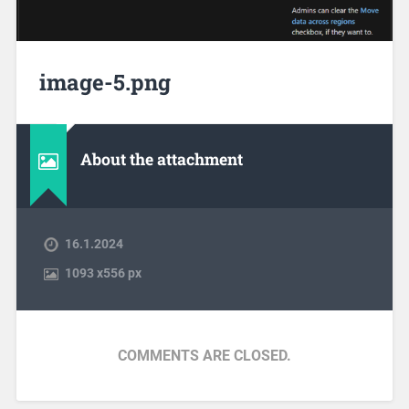
image-5.png
About the attachment
16.1.2024
1093
x
556 px
COMMENTS ARE CLOSED.