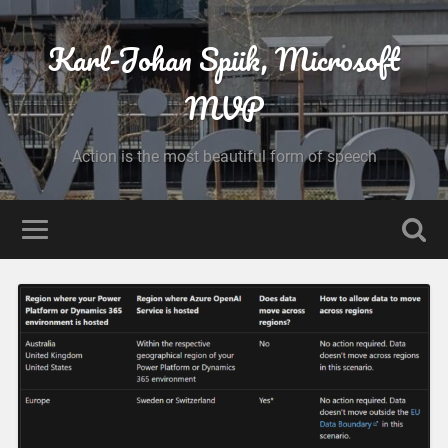
Karl-Johan Spiik, Microsoft
MVP
Action is the most beautiful form of speech