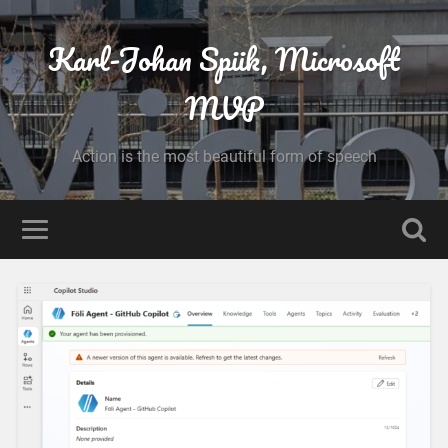
Karl-Johan Spiik, Microsoft
MVP
Action is the most beautiful form of speech