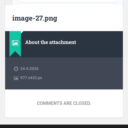
image-27.png
About the attachment
24.4.2026
977
x
432 px
COMMENTS ARE CLOSED.