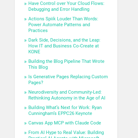
Have Control over Your Cloud Flows:
Debugging and Error Handling
Actions Spiik Louder Than Words:
Power Automate Patterns and
Practices
Dark Side, Decisions, and the Leap:
How IT and Business Co-Create at
KONE
Building the Blog Pipeline That Wrote
This Blog
Is Generative Pages Replacing Custom
Pages?
Neurodiversity and Community-Led:
Rethinking Autonomy in the Age of AI
Building What’s Next for Work: Ryan
Cunningham’s EPPC26 Keynote
Canvas App MCP with Claude Code
From AI Hype to Real Value: Building