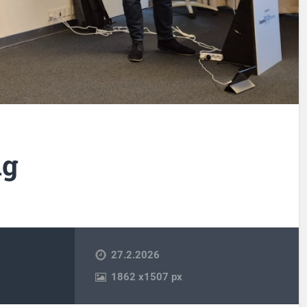
ng
27.2.2026
1862
x
1507 px