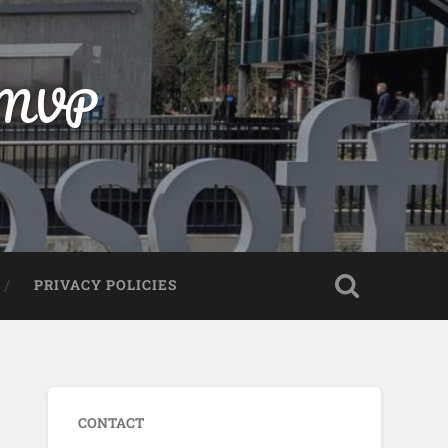
t MVP
PRIVACY POLICIES
CONTACT