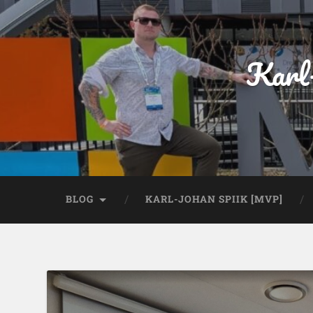
Karl
BLOG
KARL-JOHAN SPIIK [MVP]