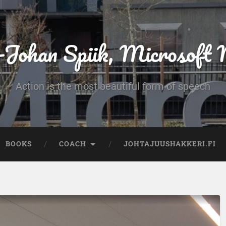
-Johan Spiik, Microsof
Action is the most beautiful form of speech
BOOKS
COACH
JOHTAJUUSHAKKERI.FI