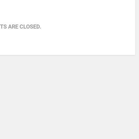
S ARE CLOSED.