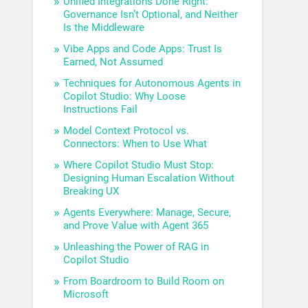
Unified Integrations Done Right:
Governance Isn’t Optional, and Neither
Is the Middleware
Vibe Apps and Code Apps: Trust Is
Earned, Not Assumed
Techniques for Autonomous Agents in
Copilot Studio: Why Loose
Instructions Fail
Model Context Protocol vs.
Connectors: When to Use What
Where Copilot Studio Must Stop:
Designing Human Escalation Without
Breaking UX
Agents Everywhere: Manage, Secure,
and Prove Value with Agent 365
Unleashing the Power of RAG in
Copilot Studio
From Boardroom to Build Room on
Microsoft