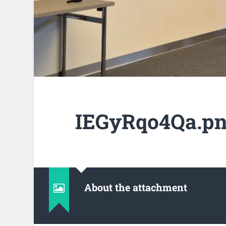
IEGyRqo4Qa.p
About the attachment