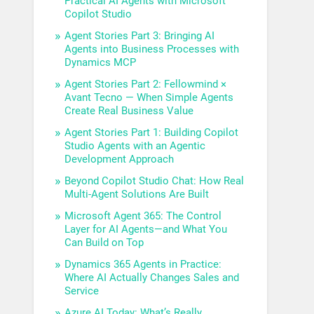
Practical AI Agents with Microsoft
Copilot Studio
Agent Stories Part 3: Bringing AI
Agents into Business Processes with
Dynamics MCP
Agent Stories Part 2: Fellowmind ×
Avant Tecno — When Simple Agents
Create Real Business Value
Agent Stories Part 1: Building Copilot
Studio Agents with an Agentic
Development Approach
Beyond Copilot Studio Chat: How Real
Multi-Agent Solutions Are Built
Microsoft Agent 365: The Control
Layer for AI Agents—and What You
Can Build on Top
Dynamics 365 Agents in Practice:
Where AI Actually Changes Sales and
Service
Azure AI Today: What’s Really