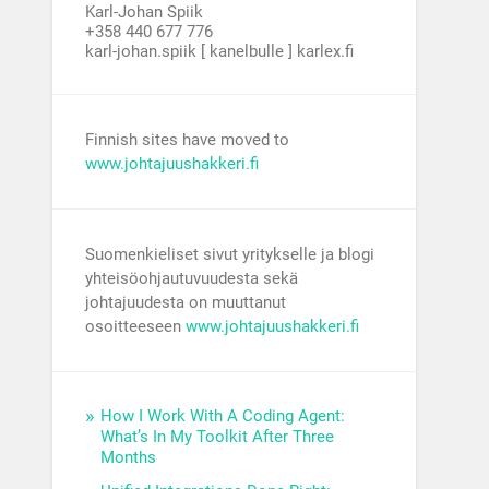
Karl-Johan Spiik
+358 440 677 776
karl-johan.spiik [ kanelbulle ] karlex.fi
Finnish sites have moved to
www.johtajuushakkeri.fi
Suomenkieliset sivut yritykselle ja blogi
yhteisöohjautuvuudesta sekä
johtajuudesta on muuttanut
osoitteeseen
www.johtajuushakkeri.fi
How I Work With A Coding Agent:
What’s In My Toolkit After Three
Months