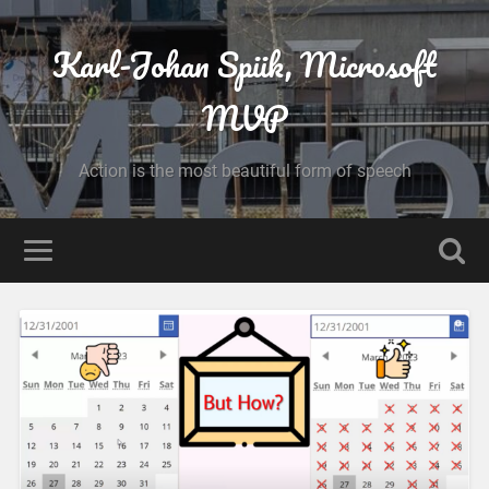
Karl-Johan Spiik, Microsoft
MVP
Action is the most beautiful form of speech