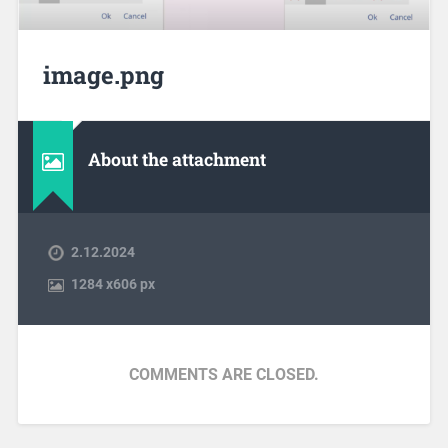
image.png
About the attachment
2.12.2024
1284
x
606 px
COMMENTS ARE CLOSED.