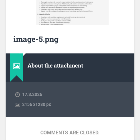
image-5.png
About the attachment
17.3.2026
2156
x
1280 px
COMMENTS ARE CLOSED.