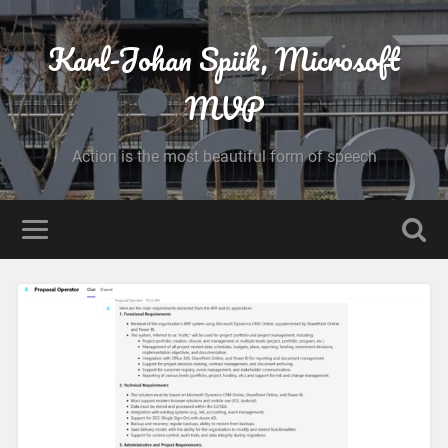
Karl-Johan Spiik, Microsoft
MVP
Action is the most beautiful form of speech