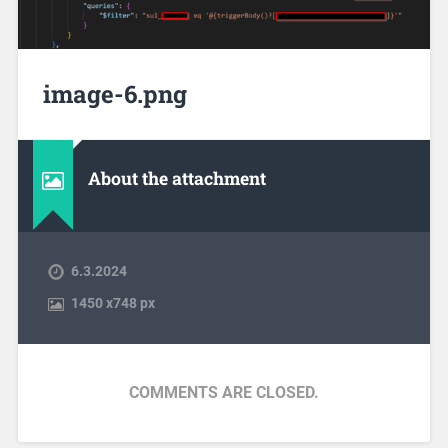
image-6.png
About the attachment
6.3.2024
1450
x
748 px
COMMENTS ARE CLOSED.