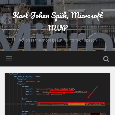
Karl-Johan Spiik, Microsoft
MVP
Action is the most beautiful form of speech