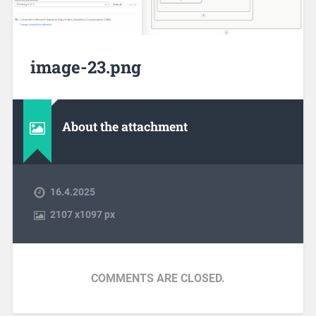
image-23.png
About the attachment
16.4.2025
2107
x
1097 px
COMMENTS ARE CLOSED.