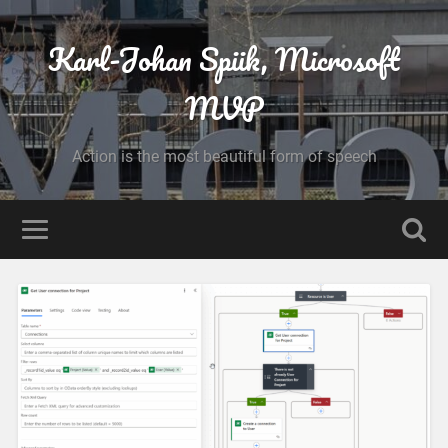
Karl-Johan Spiik, Microsoft
MVP
Action is the most beautiful form of speech