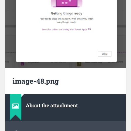
image-48.png
About the attachment