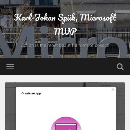
Karl-Johan Spiik, Microsoft
MVP
Action is the most beautiful form of speech