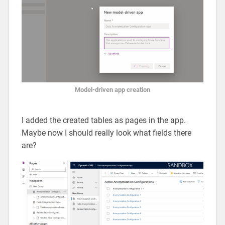
Model-driven app creation
I added the created tables as pages in the app.
Maybe now I should really look what fields there
are?