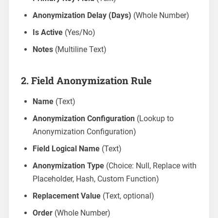
Anonymization Delay (Days)
(Whole Number)
Is Active
(Yes/No)
Notes
(Multiline Text)
2.
Field Anonymization Rule
Name
(Text)
Anonymization Configuration
(Lookup to
Anonymization Configuration)
Field Logical Name
(Text)
Anonymization Type
(Choice: Null, Replace with
Placeholder, Hash, Custom Function)
Replacement Value
(Text, optional)
Order
(Whole Number)