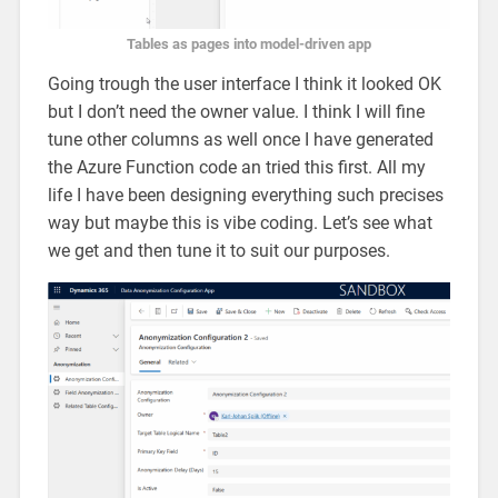
Tables as pages into model-driven app
Going trough the user interface I think it looked OK
but I don’t need the owner value. I think I will fine
tune other columns as well once I have generated
the Azure Function code an tried this first. All my
life I have been designing everything such precises
way but maybe this is vibe coding. Let’s see what
we get and then tune it to suit our purposes.