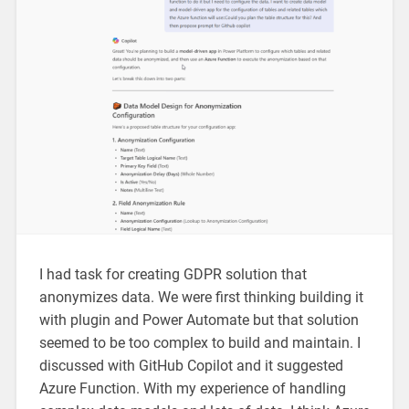
I had task for creating GDPR solution that
anonymizes data. We were first thinking building it
with plugin and Power Automate but that solution
seemed to be too complex to build and maintain. I
discussed with GitHub Copilot and it suggested
Azure Function. With my experience of handling