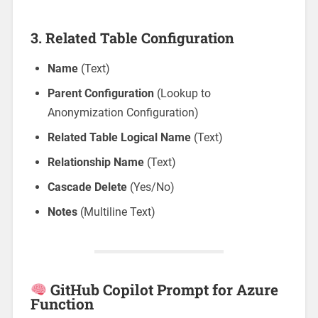
3.
Related Table Configuration
Name
(Text)
Parent Configuration
(Lookup to
Anonymization Configuration)
Related Table Logical Name
(Text)
Relationship Name
(Text)
Cascade Delete
(Yes/No)
Notes
(Multiline Text)
GitHub Copilot Prompt for Azure
Function