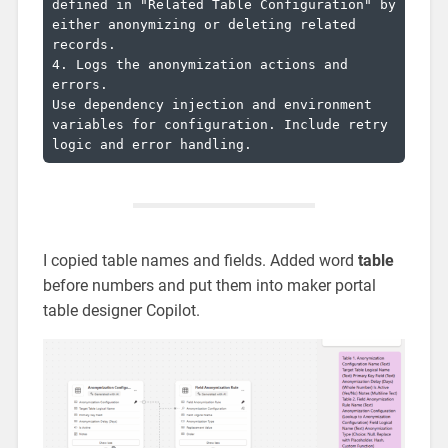
defined in "Related Table Configuration" by 
either anonymizing or deleting related 
records.

4. Logs the anonymization actions and 
errors.

Use dependency injection and environment 
variables for configuration. Include retry 
I copied table names and fields. Added word
table
before numbers and put them into maker portal
table designer Copilot.