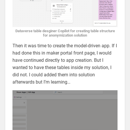
Dataverse table desginer Copilot for creating table structure
for anonymization solution
Then it was time to create the model-driven app. If I
had done this in maker portal front page, I would
have continued directly to app creation. But I
wanted to have these tables inside my solution, I
did not. I could added them into solution
afterwards but I’m learning…