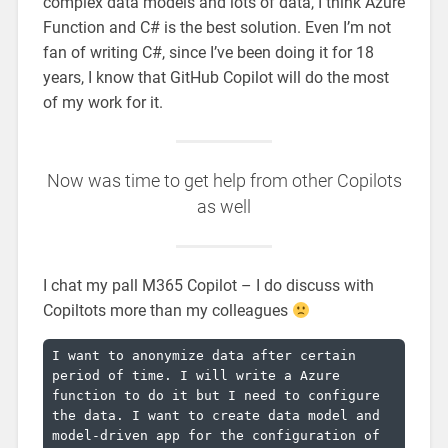
complex data models and lots of data, I think Azure
Function and C# is the best solution. Even I’m not
fan of writing C#, since I’ve been doing it for 18
years, I know that GitHub Copilot will do the most
of my work for it.
Now was time to get help from other Copilots
as well
I chat my pall M365 Copilot – I do discuss with
Copiltots more than my colleagues
I want to anonymize data after certain 
period of time. I will write a Azure 
function to do it but I need to configure 
the data. I want to create data model and 
model-driven app for the configuration of 