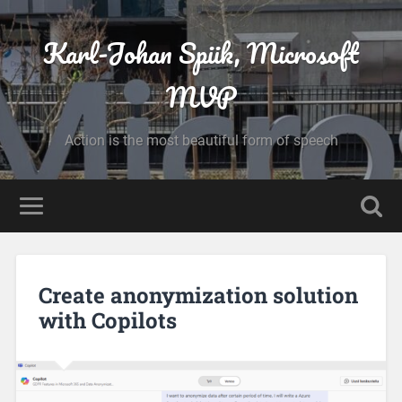
Karl-Johan Spiik, Microsoft
MVP
Action is the most beautiful form of speech
Create anonymization solution
with Copilots