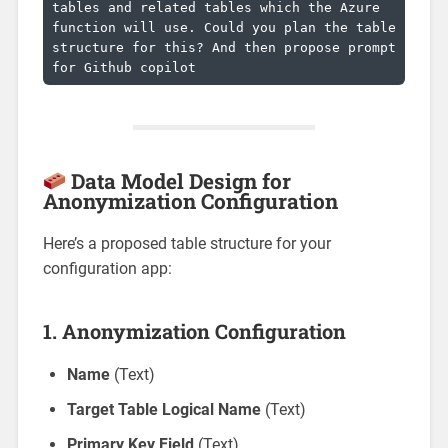
tables and related tables which the Azure 
function will use. Could you plan the table 
structure for this? And then propose prompt 
for Github copilot
Data Model Design for
Anonymization Configuration
Here’s a proposed table structure for your
configuration app:
1.
Anonymization Configuration
Name
(Text)
Target Table Logical Name
(Text)
Primary Key Field
(Text)