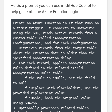
Here’s a prompt you can use in GitHub Copilot to
help generate the Azure Function logic:
Create an Azure Function in C# that runs on 
a timer trigger. It connects to Dataverse 
using the SDK, reads active records from a 
custom table called "Anonymization 
Configuration", and for each configuration:

1. Retrieves records from the target table 
where the creation date is older than the 
specified anonymization delay.

2. For each record, applies anonymization 
rules defined in the related "Field 
Anonymization Rule" table:

   - If the rule is "Null", set the field 
to null.

   - If "Replace with Placeholder", use the 
provided replacement value.

   - If "Hash", hash the original value 
using SHA256.

3. Optionally processes related tables 