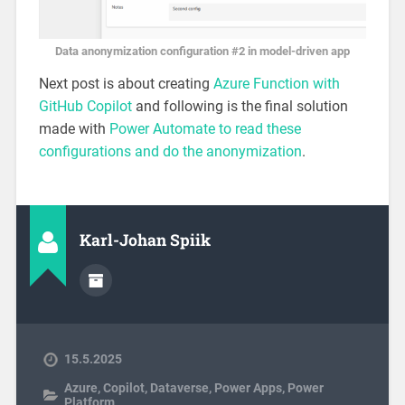
Data anonymization configuration #2 in model-driven app
Next post is about creating
Azure Function with
GitHub Copilot
and following is the final solution
made with
Power Automate to read these
configurations and do the anonymization
.
Karl-Johan Spiik
15.5.2025
Azure
,
Copilot
,
Dataverse
,
Power Apps
,
Power
Platform