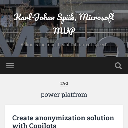
Karl-Johan Spiik, Microsoft
MVP
Action is the most beautiful form of speech
TAG
power platfrom
Create anonymization solution
with Copilots