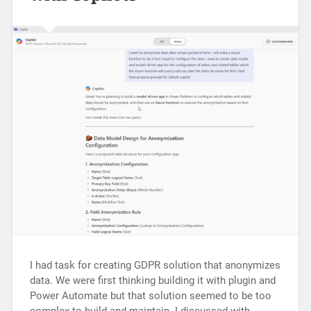
I had task for creating GDPR solution that anonymizes
data. We were first thinking building it with plugin and
Power Automate but that solution seemed to be too
complex to build and maintain. I discussed with