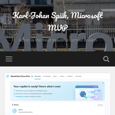
Karl-Johan Spiik, Microsoft
MVP
Action is the most beautiful form of speech