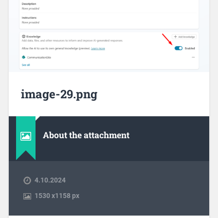
image-29.png
About the attachment
4.10.2024
1530
x
1158 px