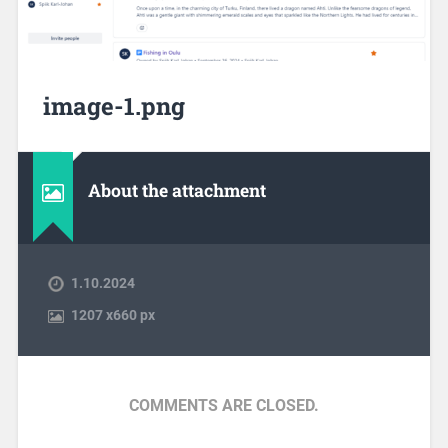
image-1.png
About the attachment
1.10.2024
1207
x
660 px
COMMENTS ARE CLOSED.