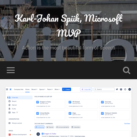
Karl-Johan Spiik, Microsoft
MVP
Action is the most beautiful form of speech