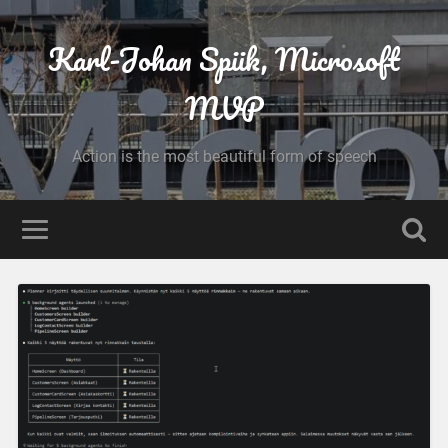
Karl-Johan Spiik, Microsoft
MVP
Action is the most beautiful form of speech