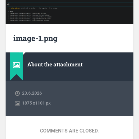
image-1.png
About the attachment
23.6.2026
1875
x
1101 px
COMMENTS ARE CLOSED.