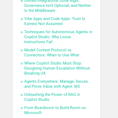
Unified Integrations Done Right:
Governance Isn’t Optional, and Neither
Is the Middleware
Vibe Apps and Code Apps: Trust Is
Earned, Not Assumed
Techniques for Autonomous Agents in
Copilot Studio: Why Loose
Instructions Fail
Model Context Protocol vs.
Connectors: When to Use What
Where Copilot Studio Must Stop:
Designing Human Escalation Without
Breaking UX
Agents Everywhere: Manage, Secure,
and Prove Value with Agent 365
Unleashing the Power of RAG in
Copilot Studio
From Boardroom to Build Room on
Microsoft