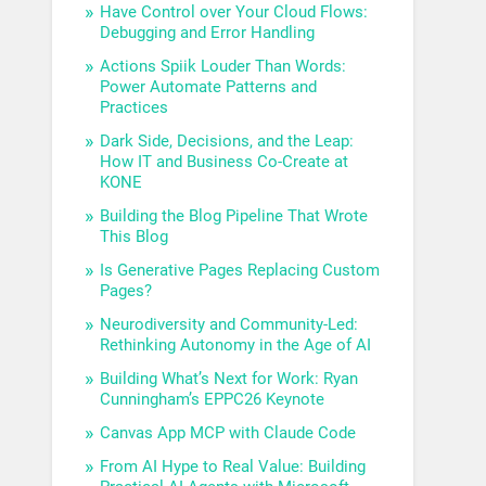
Have Control over Your Cloud Flows:
Debugging and Error Handling
Actions Spiik Louder Than Words:
Power Automate Patterns and
Practices
Dark Side, Decisions, and the Leap:
How IT and Business Co-Create at
KONE
Building the Blog Pipeline That Wrote
This Blog
Is Generative Pages Replacing Custom
Pages?
Neurodiversity and Community-Led:
Rethinking Autonomy in the Age of AI
Building What’s Next for Work: Ryan
Cunningham’s EPPC26 Keynote
Canvas App MCP with Claude Code
From AI Hype to Real Value: Building