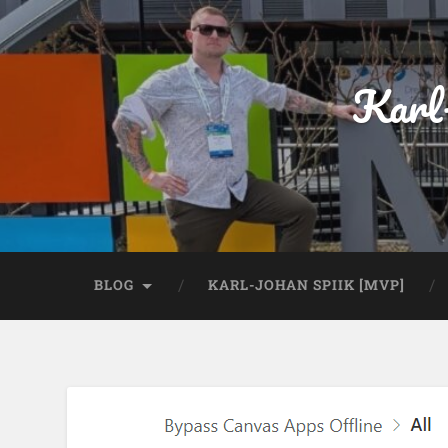
Karl
BLOG
KARL-JOHAN SPIIK [MVP]