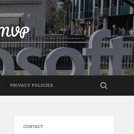
t MVP
PRIVACY POLICIES
CONTACT