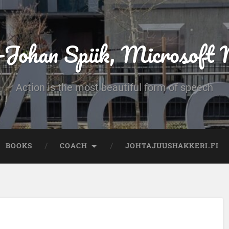
-Johan Spiik, Microsof
Action is the most beautiful form of speech
BOOKS
COACH
JOHTAJUUSHAKKERI.FI