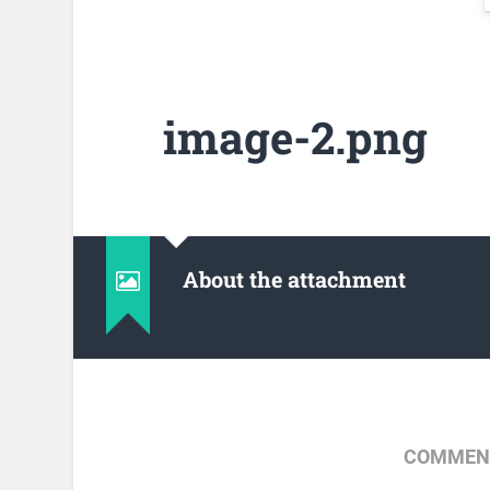
image-2.png
About the attachment
COMMENT