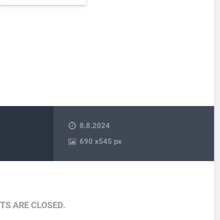
8.8.2024
690
x
545 px
S ARE CLOSED.