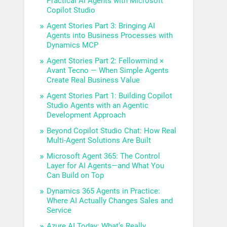
Practical AI Agents with Microsoft
Copilot Studio
Agent Stories Part 3: Bringing AI
Agents into Business Processes with
Dynamics MCP
Agent Stories Part 2: Fellowmind ×
Avant Tecno — When Simple Agents
Create Real Business Value
Agent Stories Part 1: Building Copilot
Studio Agents with an Agentic
Development Approach
Beyond Copilot Studio Chat: How Real
Multi-Agent Solutions Are Built
Microsoft Agent 365: The Control
Layer for AI Agents—and What You
Can Build on Top
Dynamics 365 Agents in Practice:
Where AI Actually Changes Sales and
Service
Azure AI Today: What’s Really