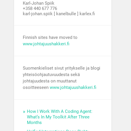
Karl-Johan Spiik
+358 440 677 776
karl-johan.spiik [ kanelbulle ] karlex.fi
Finnish sites have moved to
www.johtajuushakkeri.fi
Suomenkieliset sivut yritykselle ja blogi
yhteisöohjautuvuudesta sekä
johtajuudesta on muuttanut
osoitteeseen
www.johtajuushakkeri.fi
How I Work With A Coding Agent:
What’s In My Toolkit After Three
Months