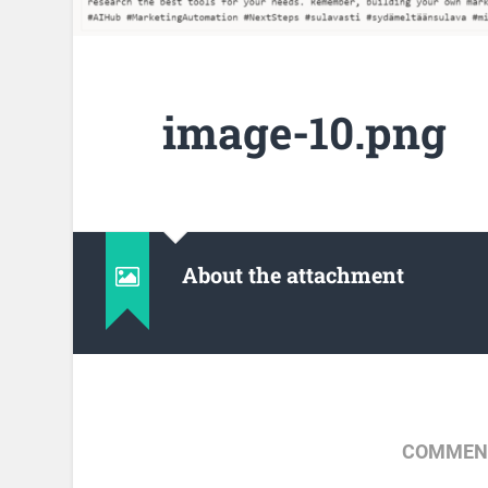
image-10.png
About the attachment
COMMENT