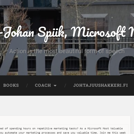
-Johan Spiik, Microsof
Action is the most beautiful form of speech
BOOKS
COACH
JOHTAJUUSHAKKERI.FI