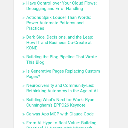
Have Control over Your Cloud Flows:
Debugging and Error Handling
Actions Spiik Louder Than Words:
Power Automate Patterns and
Practices
Dark Side, Decisions, and the Leap:
How IT and Business Co-Create at
KONE
Building the Blog Pipeline That Wrote
This Blog
Is Generative Pages Replacing Custom
Pages?
Neurodiversity and Community-Led:
Rethinking Autonomy in the Age of AI
Building What’s Next for Work: Ryan
Cunningham’s EPPC26 Keynote
Canvas App MCP with Claude Code
From AI Hype to Real Value: Building