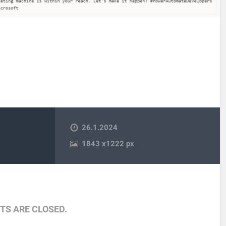
26.1.2024
1843
x
1222 px
S ARE CLOSED.