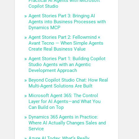
Practical AI Agents with Microsoft
Copilot Studio
Agent Stories Part 3: Bringing AI
Agents into Business Processes with
Dynamics MCP
Agent Stories Part 2: Fellowmind ×
Avant Tecno — When Simple Agents
Create Real Business Value
Agent Stories Part 1: Building Copilot
Studio Agents with an Agentic
Development Approach
Beyond Copilot Studio Chat: How Real
Multi-Agent Solutions Are Built
Microsoft Agent 365: The Control
Layer for AI Agents—and What You
Can Build on Top
Dynamics 365 Agents in Practice:
Where AI Actually Changes Sales and
Service
Azure AI Today: What’s Really