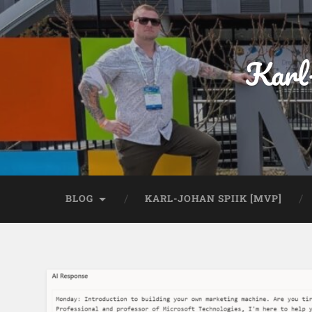
Karl
BLOG
KARL-JOHAN SPIIK [MVP]