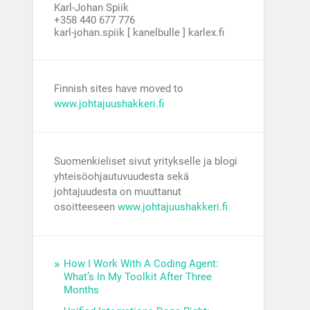
Karl-Johan Spiik
+358 440 677 776
karl-johan.spiik [ kanelbulle ] karlex.fi
Finnish sites have moved to
www.johtajuushakkeri.fi
Suomenkieliset sivut yritykselle ja blogi
yhteisöohjautuvuudesta sekä
johtajuudesta on muuttanut
osoitteeseen
www.johtajuushakkeri.fi
How I Work With A Coding Agent:
What’s In My Toolkit After Three
Months