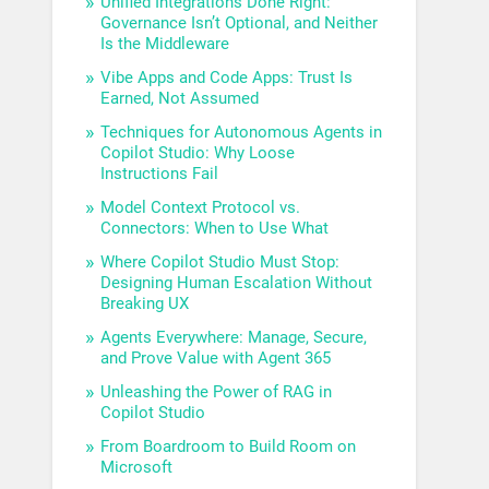
Unified Integrations Done Right:
Governance Isn’t Optional, and Neither
Is the Middleware
Vibe Apps and Code Apps: Trust Is
Earned, Not Assumed
Techniques for Autonomous Agents in
Copilot Studio: Why Loose
Instructions Fail
Model Context Protocol vs.
Connectors: When to Use What
Where Copilot Studio Must Stop:
Designing Human Escalation Without
Breaking UX
Agents Everywhere: Manage, Secure,
and Prove Value with Agent 365
Unleashing the Power of RAG in
Copilot Studio
From Boardroom to Build Room on
Microsoft