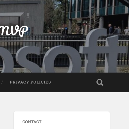
t MVP
PRIVACY POLICIES
CONTACT