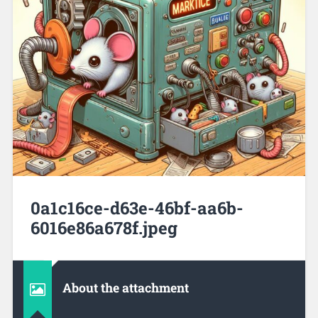
0a1c16ce-d63e-46bf-aa6b-
6016e86a678f.jpeg
About the attachment