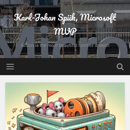
Karl-Johan Spiik, Microsoft
MVP
Action is the most beautiful form of speech