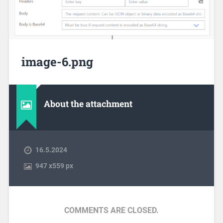
image-6.png
About the attachment
16.5.2024
947
x
559 px
COMMENTS ARE CLOSED.