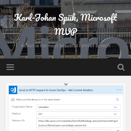
Karl-Johan Spiik, Microsoft
MVP
Action is the most beautiful form of speech