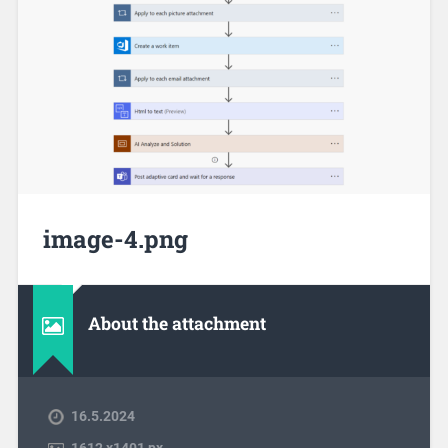
image-4.png
About the attachment
16.5.2024
1612
x
1401 px