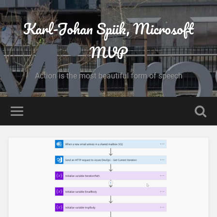
Karl-Johan Spiik, Microsoft
MVP
Action is the most beautiful form of speech