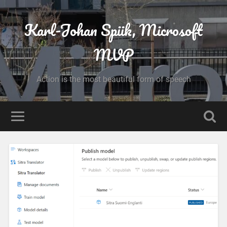
Karl-Johan Spiik, Microsoft
MVP
Action is the most beautiful form of speech