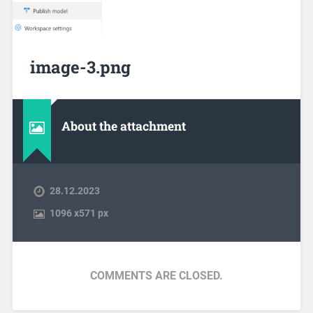
image-3.png
About the attachment
28.12.2023
1096
x
571 px
COMMENTS ARE CLOSED.