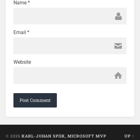
Name
*
Email
*
Website
© 2026
KARL-JOHAN SPIIK, MICROSOFT MVP
UP ↑