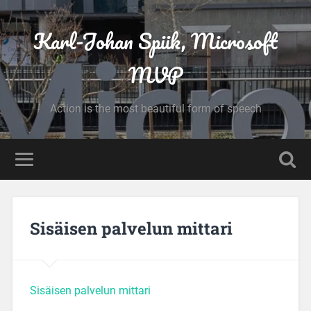
Karl-Johan Spiik, Microsoft
MVP
Action is the most beautiful form of speech
Sisäisen palvelun mittari
Sisäisen palvelun mittari