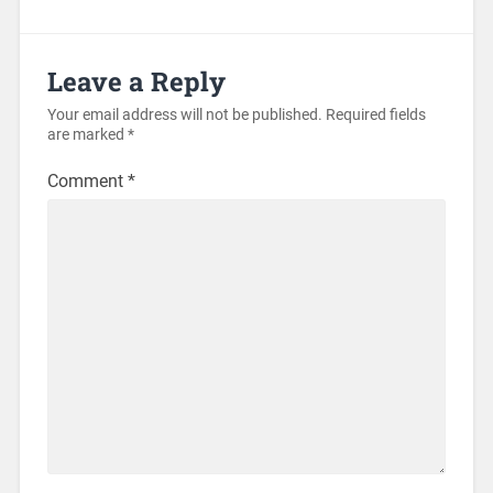
Leave a Reply
Your email address will not be published.
Required fields
are marked
*
Comment
*