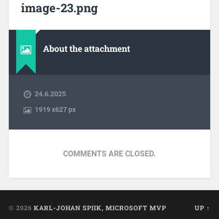
image-23.png
About the attachment
24.6.2025
1919
x
627 px
COMMENTS ARE CLOSED.
© 2026
KARL-JOHAN SPIIK, MICROSOFT MVP
UP ↑