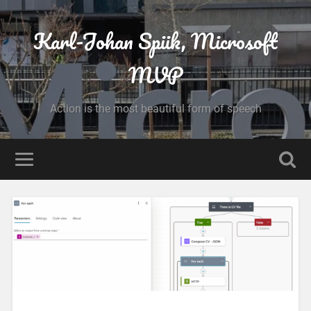
Karl-Johan Spiik, Microsoft
MVP
Action is the most beautiful form of speech