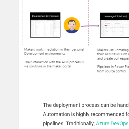
The deployment process can be handl
Automation is highly recommended for 
pipelines. Traditionally,
Azure DevOps