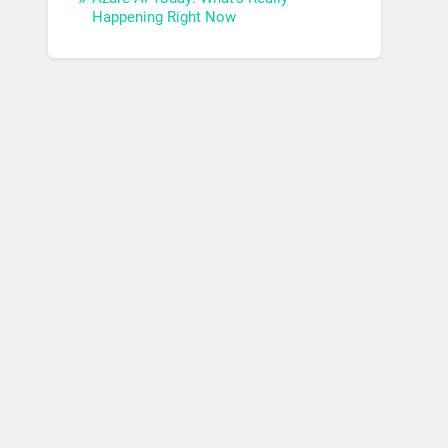
Happening Right Now