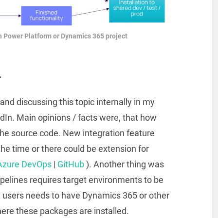
 Power Platform or Dynamics 365 project
n
and discussing this topic internally in my
edIn. Main opinions / facts were, that how
the source code. New integration feature
the time or there could be extension for
Azure DevOps
|
GitHub
). Another thing was
pelines requires target environments to be
users needs to have Dynamics 365 or other
re these packages are installed.