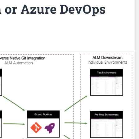
 or Azure DevOps