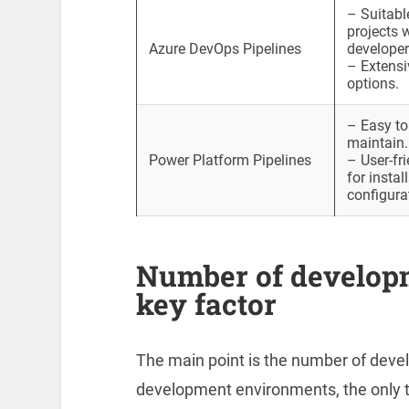
– Suitabl
projects 
Azure DevOps Pipelines
developer
– Extensi
options.
– Easy to
maintain.
Power Platform Pipelines
– User-fri
for instal
configura
Number of develop
key factor
The main point is the number of deve
development environments, the only to