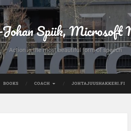
-Johan Spiik, Microsof
Action is the most beautiful form of speech
BOOKS
COACH
JOHTAJUUSHAKKERI.FI