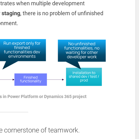
strates when multiple development
r
staging
, there is no problem of unfinished
ronment.
 in Power Platform or Dynamics 365 project
e cornerstone of teamwork.