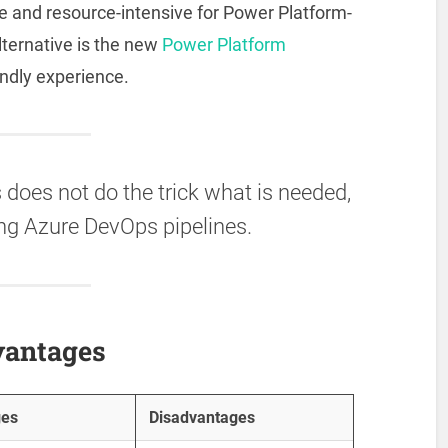
 and resource-intensive for Power Platform-
lternative is the new
Power Platform
endly experience.
does not do the trick what is needed,
ng Azure DevOps pipelines.
vantages
ges
Disadvantages