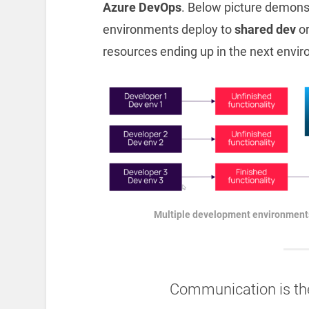
Azure DevOps
. Below picture demon
environments deploy to
shared dev
o
resources ending up in the next envi
Multiple development environments
Communication is th