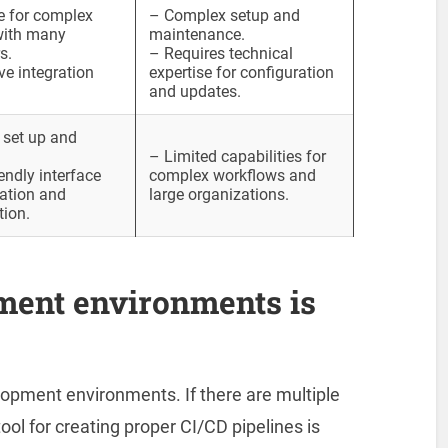
e for complex
– Complex setup and
with many
maintenance.
s.
– Requires technical
ve integration
expertise for configuration
and updates.
 set up and
– Limited capabilities for
endly interface
complex workflows and
lation and
large organizations.
tion.
ment environments is
lopment environments. If there are multiple
ol for creating proper CI/CD pipelines is