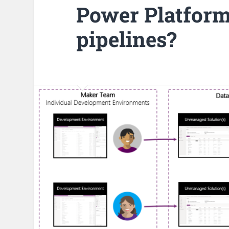
Power Platform
pipelines?