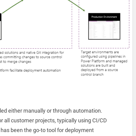
ed either manually or through automation.
all customer projects, typically using CI/CD
has been the go-to tool for deployment