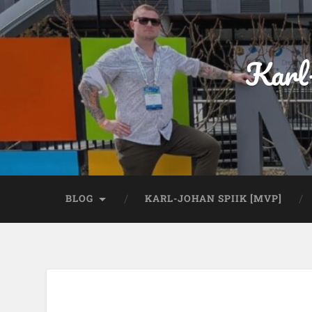
Karl
BLOG
KARL-JOHAN SPIIK [MVP]