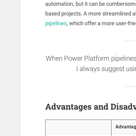
automation, but it can be cumbersome
based projects. A more streamlined a
pipelines
, which offer a more user-fri
When Power Platform pipelines 
I always suggest usi
Advantages and Disad
Advanta