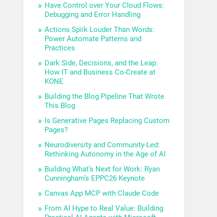
Have Control over Your Cloud Flows:
Debugging and Error Handling
Actions Spiik Louder Than Words:
Power Automate Patterns and
Practices
Dark Side, Decisions, and the Leap:
How IT and Business Co-Create at
KONE
Building the Blog Pipeline That Wrote
This Blog
Is Generative Pages Replacing Custom
Pages?
Neurodiversity and Community-Led:
Rethinking Autonomy in the Age of AI
Building What’s Next for Work: Ryan
Cunningham’s EPPC26 Keynote
Canvas App MCP with Claude Code
From AI Hype to Real Value: Building