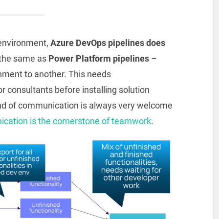
 environment,
Azure DevOps pipelines does
 the same as
Power Platform pipelines
–
nment to another. This needs
consultants before installing solution
ind of communication is always very welcome
cation is the cornerstone of teamwork
.