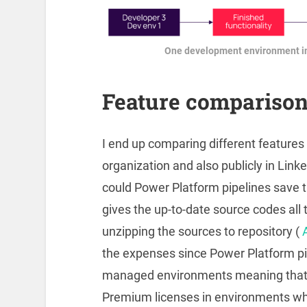
One development environment in
Feature compariso
I end up comparing different features 
organization and also publicly in Link
could Power Platform pipelines save 
gives the up-to-date source codes all 
unzipping the sources to repository (
the expenses since Power Platform pi
managed environments meaning that 
Premium licenses in environments whe