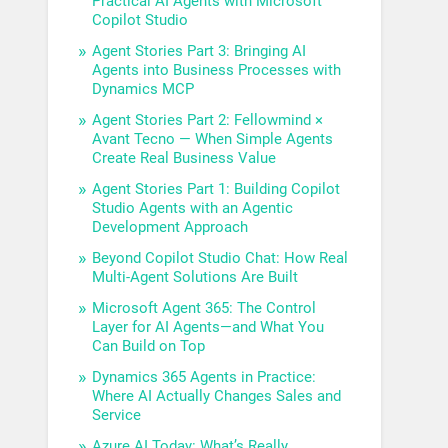
Practical AI Agents with Microsoft
Copilot Studio
Agent Stories Part 3: Bringing AI
Agents into Business Processes with
Dynamics MCP
Agent Stories Part 2: Fellowmind ×
Avant Tecno — When Simple Agents
Create Real Business Value
Agent Stories Part 1: Building Copilot
Studio Agents with an Agentic
Development Approach
Beyond Copilot Studio Chat: How Real
Multi-Agent Solutions Are Built
Microsoft Agent 365: The Control
Layer for AI Agents—and What You
Can Build on Top
Dynamics 365 Agents in Practice:
Where AI Actually Changes Sales and
Service
Azure AI Today: What’s Really