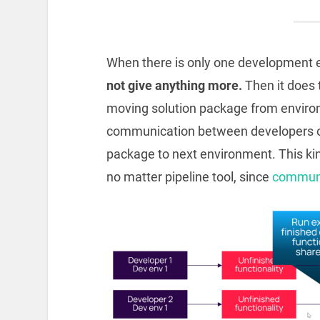
When there is only one development
not give anything more.
Then it does
moving solution package from enviro
communication between developers or 
package to next environment. This k
no matter pipeline tool, since
communi