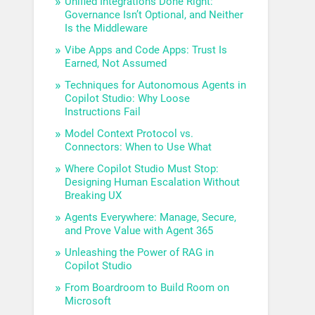
Unified Integrations Done Right:
Governance Isn’t Optional, and Neither
Is the Middleware
Vibe Apps and Code Apps: Trust Is
Earned, Not Assumed
Techniques for Autonomous Agents in
Copilot Studio: Why Loose
Instructions Fail
Model Context Protocol vs.
Connectors: When to Use What
Where Copilot Studio Must Stop:
Designing Human Escalation Without
Breaking UX
Agents Everywhere: Manage, Secure,
and Prove Value with Agent 365
Unleashing the Power of RAG in
Copilot Studio
From Boardroom to Build Room on
Microsoft