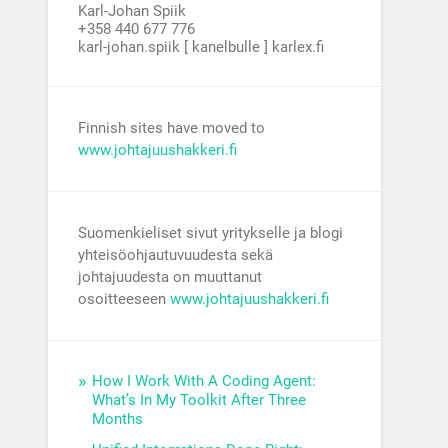
Karl-Johan Spiik
+358 440 677 776
karl-johan.spiik [ kanelbulle ] karlex.fi
Finnish sites have moved to
www.johtajuushakkeri.fi
Suomenkieliset sivut yritykselle ja blogi
yhteisöohjautuvuudesta sekä
johtajuudesta on muuttanut
osoitteeseen
www.johtajuushakkeri.fi
How I Work With A Coding Agent:
What’s In My Toolkit After Three
Months