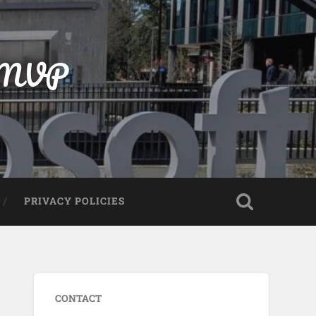
t MVP
PRIVACY POLICIES
CONTACT