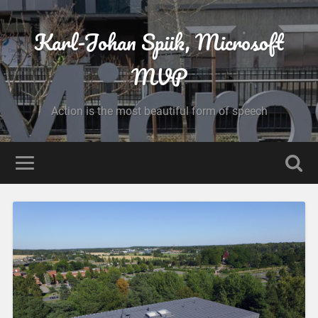
Karl-Johan Spiik, Microsoft
MVP
Action is the most beautiful form of speech