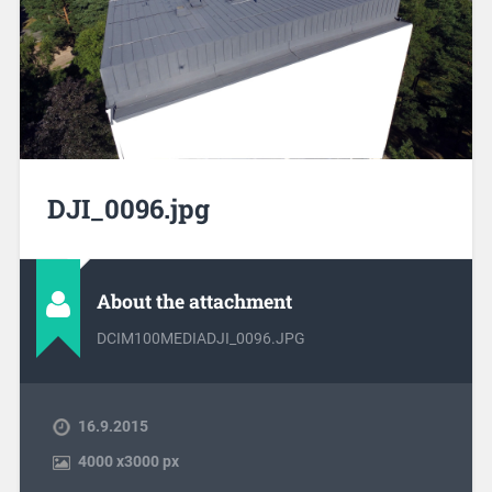
DJI_0096.jpg
About the attachment
DCIM100MEDIADJI_0096.JPG
16.9.2015
4000
x
3000 px