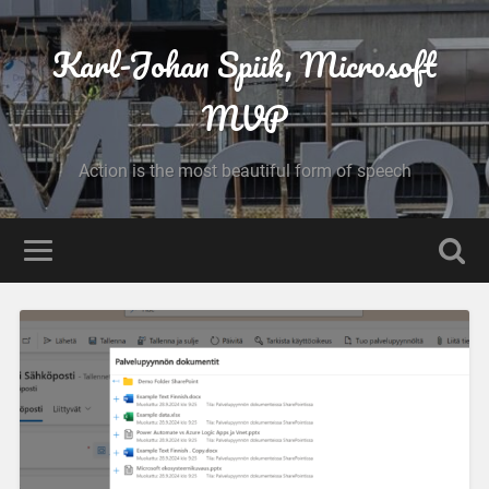
Karl-Johan Spiik, Microsoft
MVP
Action is the most beautiful form of speech