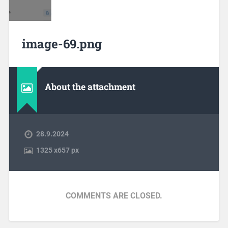
image-69.png
About the attachment
28.9.2024
1325
x
657 px
COMMENTS ARE CLOSED.