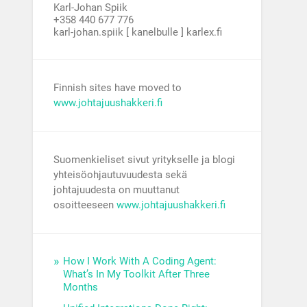
Karl-Johan Spiik
+358 440 677 776
karl-johan.spiik [ kanelbulle ] karlex.fi
Finnish sites have moved to
www.johtajuushakkeri.fi
Suomenkieliset sivut yritykselle ja blogi
yhteisöohjautuvuudesta sekä
johtajuudesta on muuttanut
osoitteeseen
www.johtajuushakkeri.fi
How I Work With A Coding Agent:
What’s In My Toolkit After Three
Months