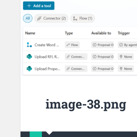
image-38.png