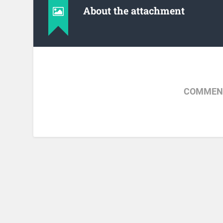
About the attachment
COMMENT