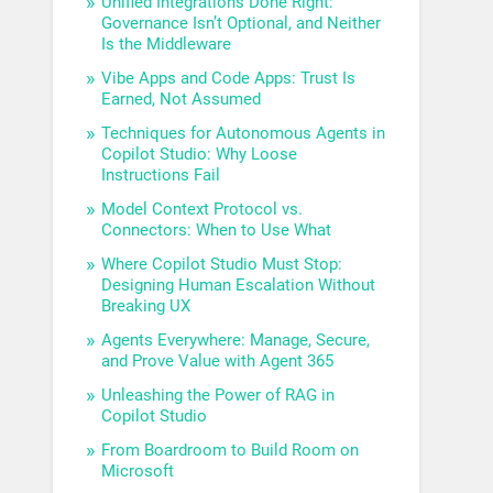
Unified Integrations Done Right:
Governance Isn’t Optional, and Neither
Is the Middleware
Vibe Apps and Code Apps: Trust Is
Earned, Not Assumed
Techniques for Autonomous Agents in
Copilot Studio: Why Loose
Instructions Fail
Model Context Protocol vs.
Connectors: When to Use What
Where Copilot Studio Must Stop:
Designing Human Escalation Without
Breaking UX
Agents Everywhere: Manage, Secure,
and Prove Value with Agent 365
Unleashing the Power of RAG in
Copilot Studio
From Boardroom to Build Room on
Microsoft