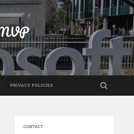
t MVP
PRIVACY POLICIES
CONTACT