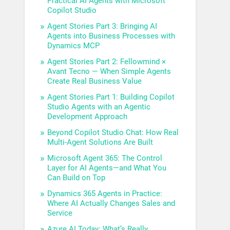
Practical AI Agents with Microsoft
Copilot Studio
Agent Stories Part 3: Bringing AI
Agents into Business Processes with
Dynamics MCP
Agent Stories Part 2: Fellowmind ×
Avant Tecno — When Simple Agents
Create Real Business Value
Agent Stories Part 1: Building Copilot
Studio Agents with an Agentic
Development Approach
Beyond Copilot Studio Chat: How Real
Multi-Agent Solutions Are Built
Microsoft Agent 365: The Control
Layer for AI Agents—and What You
Can Build on Top
Dynamics 365 Agents in Practice:
Where AI Actually Changes Sales and
Service
Azure AI Today: What’s Really