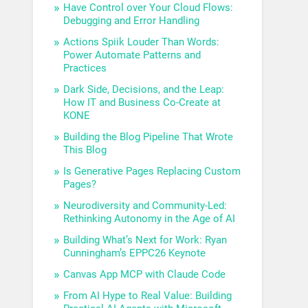
Have Control over Your Cloud Flows:
Debugging and Error Handling
Actions Spiik Louder Than Words:
Power Automate Patterns and
Practices
Dark Side, Decisions, and the Leap:
How IT and Business Co-Create at
KONE
Building the Blog Pipeline That Wrote
This Blog
Is Generative Pages Replacing Custom
Pages?
Neurodiversity and Community-Led:
Rethinking Autonomy in the Age of AI
Building What’s Next for Work: Ryan
Cunningham’s EPPC26 Keynote
Canvas App MCP with Claude Code
From AI Hype to Real Value: Building