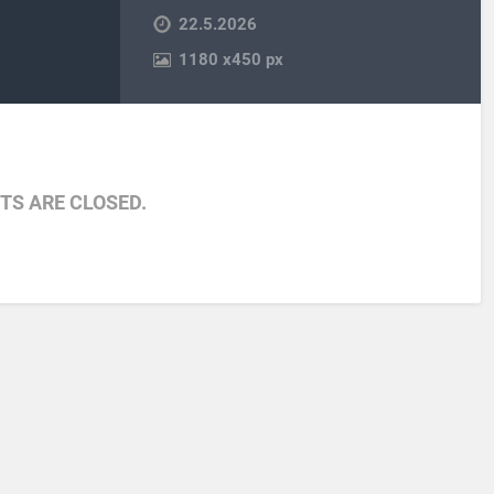
22.5.2026
1180
x
450 px
S ARE CLOSED.