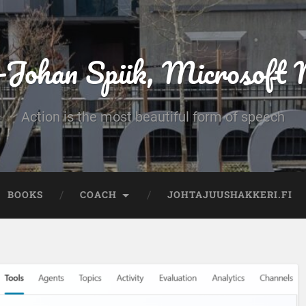
-Johan Spiik, Microsof
Action is the most beautiful form of speech
BOOKS
COACH
JOHTAJUUSHAKKERI.FI