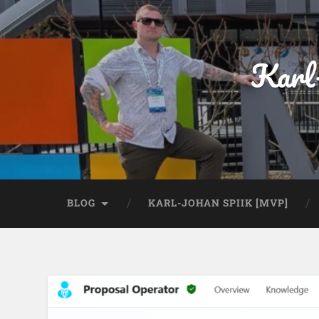
Karl
BLOG
KARL-JOHAN SPIIK [MVP]