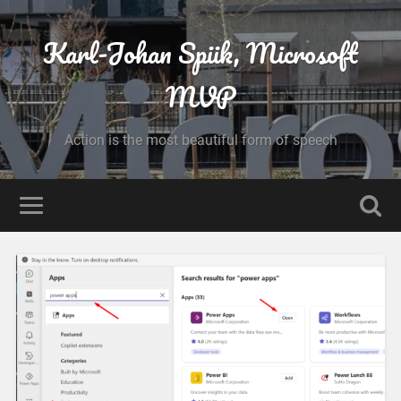
Karl-Johan Spiik, Microsoft
MVP
Action is the most beautiful form of speech