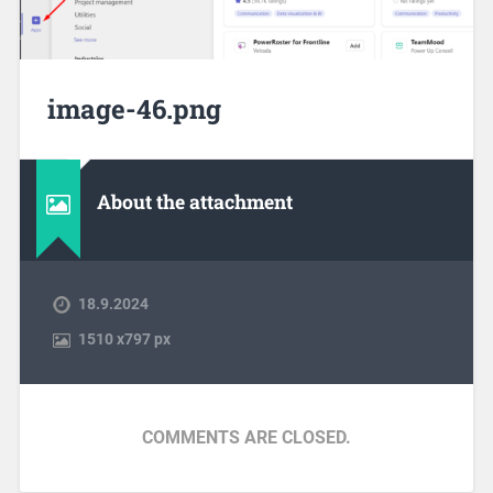
image-46.png
About the attachment
18.9.2024
1510
x
797 px
COMMENTS ARE CLOSED.