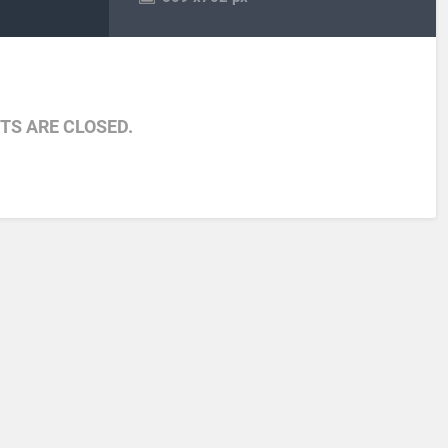
S ARE CLOSED.