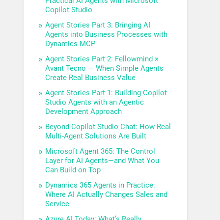
Practical AI Agents with Microsoft
Copilot Studio
Agent Stories Part 3: Bringing AI
Agents into Business Processes with
Dynamics MCP
Agent Stories Part 2: Fellowmind ×
Avant Tecno — When Simple Agents
Create Real Business Value
Agent Stories Part 1: Building Copilot
Studio Agents with an Agentic
Development Approach
Beyond Copilot Studio Chat: How Real
Multi-Agent Solutions Are Built
Microsoft Agent 365: The Control
Layer for AI Agents—and What You
Can Build on Top
Dynamics 365 Agents in Practice:
Where AI Actually Changes Sales and
Service
Azure AI Today: What’s Really