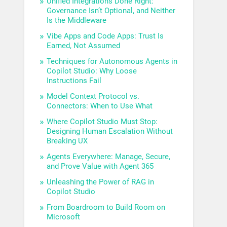
Unified Integrations Done Right:
Governance Isn’t Optional, and Neither
Is the Middleware
Vibe Apps and Code Apps: Trust Is
Earned, Not Assumed
Techniques for Autonomous Agents in
Copilot Studio: Why Loose
Instructions Fail
Model Context Protocol vs.
Connectors: When to Use What
Where Copilot Studio Must Stop:
Designing Human Escalation Without
Breaking UX
Agents Everywhere: Manage, Secure,
and Prove Value with Agent 365
Unleashing the Power of RAG in
Copilot Studio
From Boardroom to Build Room on
Microsoft