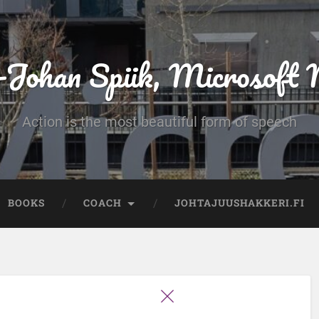
-Johan Spiik, Microsof
Action is the most beautiful form of speech
BOOKS
COACH
JOHTAJUUSHAKKERI.FI