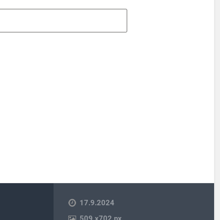
17.9.2024
509
x
702 px