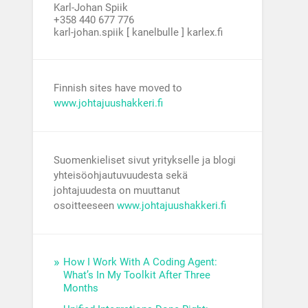
Karl-Johan Spiik
+358 440 677 776
karl-johan.spiik [ kanelbulle ] karlex.fi
Finnish sites have moved to
www.johtajuushakkeri.fi
Suomenkieliset sivut yritykselle ja blogi
yhteisöohjautuvuudesta sekä
johtajuudesta on muuttanut
osoitteeseen
www.johtajuushakkeri.fi
How I Work With A Coding Agent:
What’s In My Toolkit After Three
Months