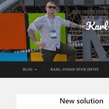
Karl
BLOG
KARL-JOHAN SPIIK [MVP]