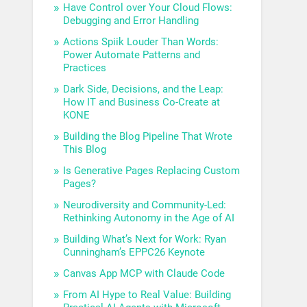
Have Control over Your Cloud Flows:
Debugging and Error Handling
Actions Spiik Louder Than Words:
Power Automate Patterns and
Practices
Dark Side, Decisions, and the Leap:
How IT and Business Co-Create at
KONE
Building the Blog Pipeline That Wrote
This Blog
Is Generative Pages Replacing Custom
Pages?
Neurodiversity and Community-Led:
Rethinking Autonomy in the Age of AI
Building What’s Next for Work: Ryan
Cunningham’s EPPC26 Keynote
Canvas App MCP with Claude Code
From AI Hype to Real Value: Building