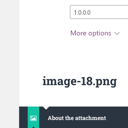
image-18.png
About the attachment