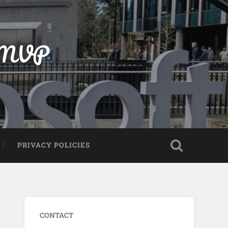
t MVP
PRIVACY POLICIES
CONTACT