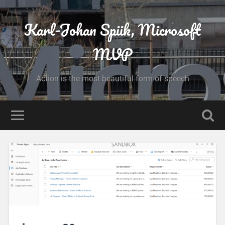
Karl-Johan Spiik, Microsoft
MVP
Action is the most beautiful form of speech