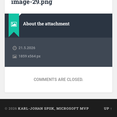
image-29.png
About the attachment
21.5.2026
1859
x
564 px
COMMENTS ARE CLOSED.
© 2026
KARL-JOHAN SPIIK, MICROSOFT MVP
UP ↑