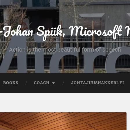
-Johan Spiik, Microsof
Action is the most beautiful form of speech
BOOKS
COACH
JOHTAJUUSHAKKERI.FI