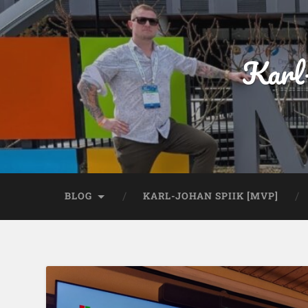
Karl
BLOG
KARL-JOHAN SPIIK [MVP]