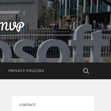
t MVP
PRIVACY POLICIES
CONTACT