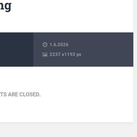
ng
1.6.2026
2237
x
1193 px
S ARE CLOSED.