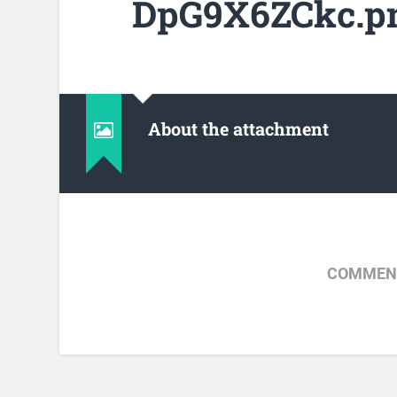
DpG9X6ZCkc.p
About the attachment
COMMENT