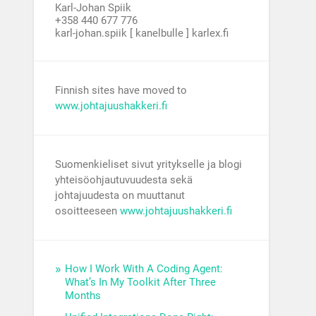
Karl-Johan Spiik
+358 440 677 776
karl-johan.spiik [ kanelbulle ] karlex.fi
Finnish sites have moved to
www.johtajuushakkeri.fi
Suomenkieliset sivut yritykselle ja blogi
yhteisöohjautuvuudesta sekä
johtajuudesta on muuttanut
osoitteeseen
www.johtajuushakkeri.fi
How I Work With A Coding Agent:
What’s In My Toolkit After Three
Months