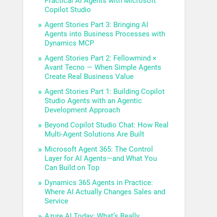
Practical AI Agents with Microsoft
Copilot Studio
Agent Stories Part 3: Bringing AI
Agents into Business Processes with
Dynamics MCP
Agent Stories Part 2: Fellowmind ×
Avant Tecno — When Simple Agents
Create Real Business Value
Agent Stories Part 1: Building Copilot
Studio Agents with an Agentic
Development Approach
Beyond Copilot Studio Chat: How Real
Multi-Agent Solutions Are Built
Microsoft Agent 365: The Control
Layer for AI Agents—and What You
Can Build on Top
Dynamics 365 Agents in Practice:
Where AI Actually Changes Sales and
Service
Azure AI Today: What’s Really