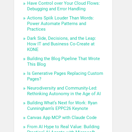
Have Control over Your Cloud Flows:
Debugging and Error Handling
Actions Spiik Louder Than Words:
Power Automate Patterns and
Practices
Dark Side, Decisions, and the Leap:
How IT and Business Co-Create at
KONE
Building the Blog Pipeline That Wrote
This Blog
Is Generative Pages Replacing Custom
Pages?
Neurodiversity and Community-Led:
Rethinking Autonomy in the Age of AI
Building What’s Next for Work: Ryan
Cunningham’s EPPC26 Keynote
Canvas App MCP with Claude Code
From AI Hype to Real Value: Building