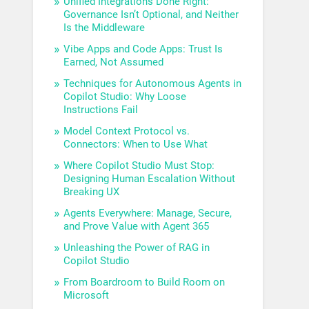
Unified Integrations Done Right:
Governance Isn’t Optional, and Neither
Is the Middleware
Vibe Apps and Code Apps: Trust Is
Earned, Not Assumed
Techniques for Autonomous Agents in
Copilot Studio: Why Loose
Instructions Fail
Model Context Protocol vs.
Connectors: When to Use What
Where Copilot Studio Must Stop:
Designing Human Escalation Without
Breaking UX
Agents Everywhere: Manage, Secure,
and Prove Value with Agent 365
Unleashing the Power of RAG in
Copilot Studio
From Boardroom to Build Room on
Microsoft