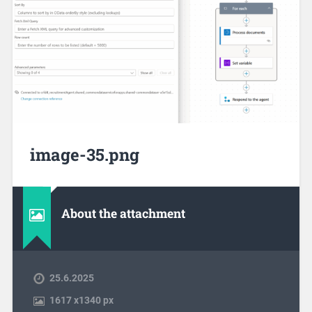
image-35.png
About the attachment
25.6.2025
1617
x
1340 px