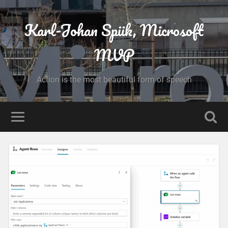
Karl-Johan Spiik, Microsoft
MVP
Action is the most beautiful form of speech