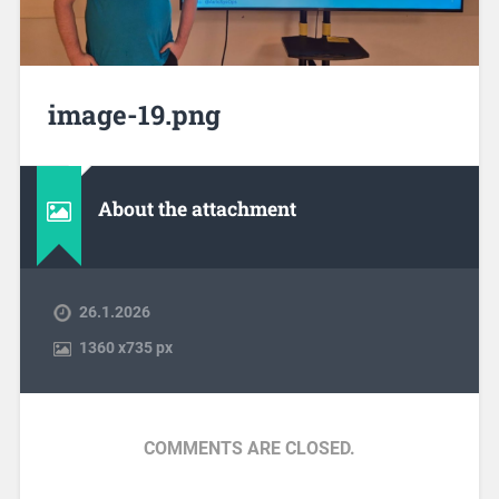
image-19.png
About the attachment
26.1.2026
1360
x
735 px
COMMENTS ARE CLOSED.