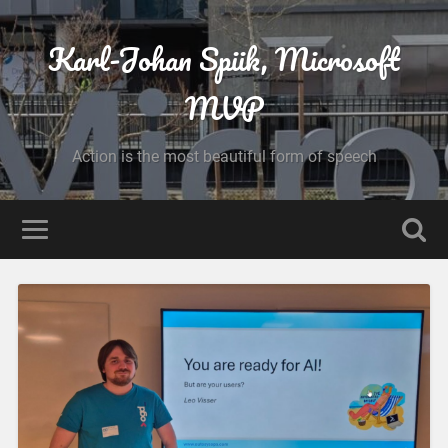
Karl-Johan Spiik, Microsoft
MVP
Action is the most beautiful form of speech