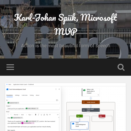
Karl-Johan Spiik, Microsoft
MVP
Action is the most beautiful form of speech