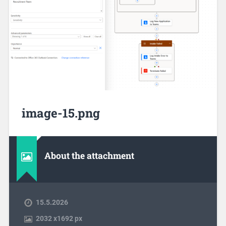
image-15.png
About the attachment
15.5.2026
2032
x
1692 px